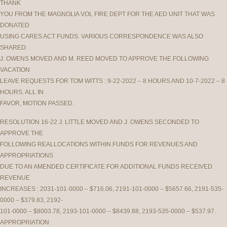
THANK
YOU FROM THE MAGNOLIA VOL FIRE DEPT FOR THE AED UNIT THAT WAS
DONATED
USING CARES ACT FUNDS. VARIOUS CORRESPONDENCE WAS ALSO
SHARED.
J. OWENS MOVED AND M. REED MOVED TO APPROVE THE FOLLOWING
VACATION
LEAVE REQUESTS FOR TOM WITTS : 9-22-2022 – 8 HOURS AND 10-7-2022 – 8
HOURS. ALL IN
FAVOR, MOTION PASSED.
RESOLUTION 16-22 J. LITTLE MOVED AND J. OWENS SECONDED TO
APPROVE THE
FOLLOWING REALLOCATIONS WITHIN FUNDS FOR REVENUES AND
APPROPRIATIONS
DUE TO AN AMENDED CERTIFICATE FOR ADDITIONAL FUNDS RECEIVED.
REVENUE
INCREASES : 2031-101-0000 – $716.06, 2191-101-0000 – $5657.66, 2191-535-
0000 – $379.83, 2192-
101-0000 – $8003.78, 2193-101-0000 – $8439.88, 2193-535-0000 – $537.97.
APPROPRIATION