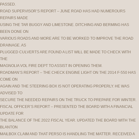
PASSED.
ROAD SUPERVISOR’S REPORT – JUNE ROAD HAS HAD NUMEROURS
REPAIRS MADE
USING THE TAR BUGGY AND LIMESTONE. DITCHING AND BERMING HAS
BEEN DONE ON
VARIOUS ROADS AND MORE ARE TO BE WORKED TO IMPROVE THE ROAD
DRAINAGE. AS
PLUGGED CULVERTS ARE FOUND A LIST WILL BE MADE TO CHECK WITH
THE
MAGNOLIA VOL FIRE DEPT TO ASSIST IN OPENING THEM.
ROADMAN’S REPORT – THE CHECK ENGINE LIGHT ON THE 2014 F-550 HAS
COME ON
AGAIN AND THE STEERING BOX IS NOT OPERATING PROPERLY. HE WAS
ADVISED TO
SECURE THE NEEDED REPAIRS ON THE TRUCK TO PREPARE FOR WINTER.
FISCAL OFFICER’S REPORT – PRESENTED THE BOARD WITH A FINANCIAL
UPDATE FOR
THE BALANCE OF THE 2022 FISCAL YEAR. UPDATED THE BOARD WITH THE
BLANTON
MAILBOX CLAIM AND THAT PERSO IS HANDLING THE MATTER. RECEIVED A