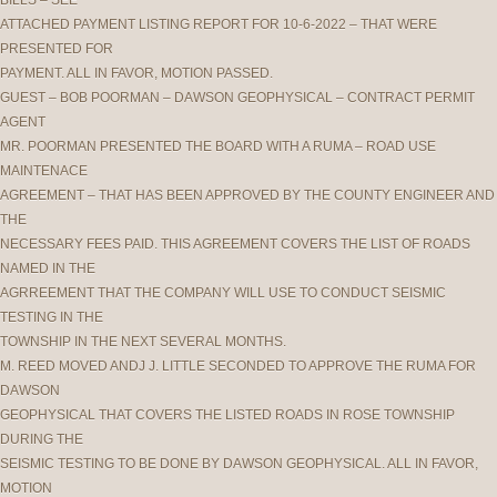
BILLS – SEE
ATTACHED PAYMENT LISTING REPORT FOR 10-6-2022 – THAT WERE
PRESENTED FOR
PAYMENT. ALL IN FAVOR, MOTION PASSED.
GUEST – BOB POORMAN – DAWSON GEOPHYSICAL – CONTRACT PERMIT
AGENT
MR. POORMAN PRESENTED THE BOARD WITH A RUMA – ROAD USE
MAINTENACE
AGREEMENT – THAT HAS BEEN APPROVED BY THE COUNTY ENGINEER AND
THE
NECESSARY FEES PAID. THIS AGREEMENT COVERS THE LIST OF ROADS
NAMED IN THE
AGRREEMENT THAT THE COMPANY WILL USE TO CONDUCT SEISMIC
TESTING IN THE
TOWNSHIP IN THE NEXT SEVERAL MONTHS.
M. REED MOVED ANDJ J. LITTLE SECONDED TO APPROVE THE RUMA FOR
DAWSON
GEOPHYSICAL THAT COVERS THE LISTED ROADS IN ROSE TOWNSHIP
DURING THE
SEISMIC TESTING TO BE DONE BY DAWSON GEOPHYSICAL. ALL IN FAVOR,
MOTION