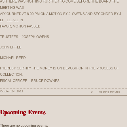
AS THERE WAS NOTHING FURTHER TO COME BEFORE THE BOARD THE
MEETING WAS
ADJOURNED AT 8:00 PM ON A MOTION BY J. OWENS AND SECONDED BY J.
LITTLE. ALL IN
FAVOR, MOTION PASSED.
TRUSTEES – JOSEPH OWENS
JOHN LITTLE
MICHAEL REED
I HEREBY CERTIFY THE MONEY IS ON DEPOSIT OR IN THE PROCESS OF
COLLECTION.
FISCAL OFFICER – BRUCE DOWNES
October 24, 2022
0
Meeting Minutes
Upcoming Events
There are no upcoming events.