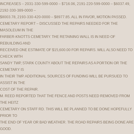
INCREASES – 2031-330-599-0000 – $716.06, 2191-220-599-0000 – $6037.49,
2192-330-389-0000 –
$8003.78, 2193-330-420-0000 – $8977.85. ALL IN FAVOR, MOTION PASSED.
CEMETARY REPORT – DISCUSSED THE REPAIRS NEEDED FOR THE
MASOLEUM IN THE
FARBER-KNOTTS CEMETARY. THE RETAINING WALL IS IN NEED OF
REBUILDING AND
RECEIVED ONE ESTIMATE OF $15,600.00 FOR REPAIRS. WILL ALSO NEED TO
CHECK WITH
SANDY TWP, STARK COUNTY ABOUT THE REPAIRS AS A PORTION OR THE
CEMETARY IS
IN THEIR TWP. ADDITIONAL SOURCES OF FUNDING WILL BE PURSUED TO
ASSIST IN THE
COST OF THE REPAIR.
M. REED REPORTED THAT THE FENCE AND POSTS NEED REMOVED FROM
THE HEITZ
CEMETARY ON STAFF RD. THIS WILL BE PLANNED TO BE DONE HOPEFULLY
PRIOR TO
THE END OF YEAR OR BAD WEATHER. THE ROAD REPAIRS BEING DONE ARE
GOOD.