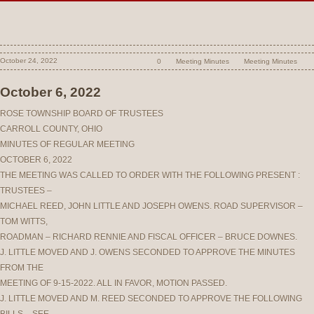
October 24, 2022
0
Meeting Minutes
Meeting Minutes
October 6, 2022
ROSE TOWNSHIP BOARD OF TRUSTEES
CARROLL COUNTY, OHIO
MINUTES OF REGULAR MEETING
OCTOBER 6, 2022
THE MEETING WAS CALLED TO ORDER WITH THE FOLLOWING PRESENT :
TRUSTEES –
MICHAEL REED, JOHN LITTLE AND JOSEPH OWENS. ROAD SUPERVISOR –
TOM WITTS,
ROADMAN – RICHARD RENNIE AND FISCAL OFFICER – BRUCE DOWNES.
J. LITTLE MOVED AND J. OWENS SECONDED TO APPROVE THE MINUTES
FROM THE
MEETING OF 9-15-2022. ALL IN FAVOR, MOTION PASSED.
J. LITTLE MOVED AND M. REED SECONDED TO APPROVE THE FOLLOWING