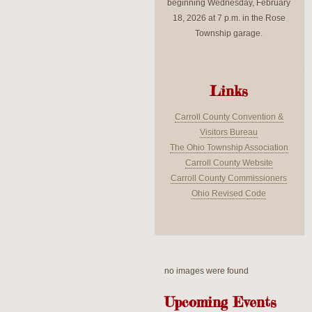
beginning Wednesday, February
18, 2026 at 7 p.m. in the Rose
Township garage.
Links
Carroll County Convention &
Visitors Bureau
The Ohio Township Association
Carroll County Website
Carroll County Commissioners
Ohio Revised Code
no images were found
Upcoming Events