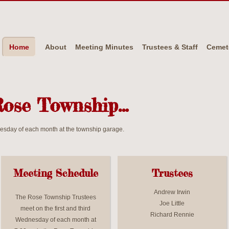
Home
About
Meeting Minutes
Trustees & Staff
Cemet
Rose Township…
dnesday of each month at the township garage.
Meeting Schedule
Trustees
Andrew Irwin
The Rose Township Trustees
Joe Little
meet on the first and third
Richard Rennie
Wednesday of each month at