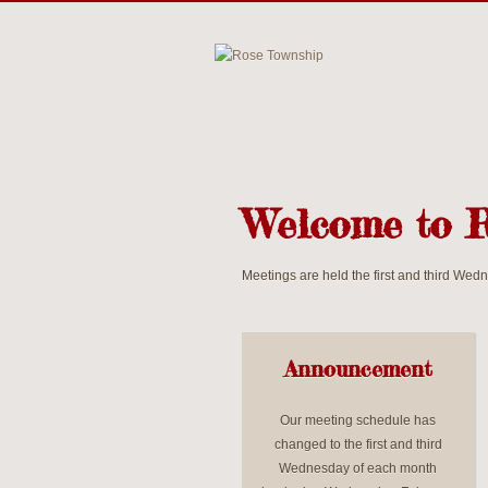
Welcome to 
Meetings are held the first and third We
Announcement
Our meeting schedule has
changed to the first and third
Wednesday of each month