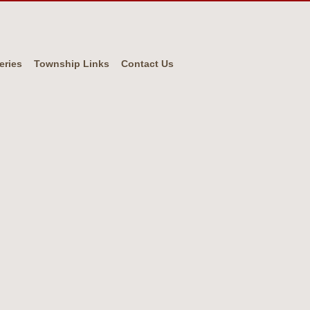
eries
Township Links
Contact Us