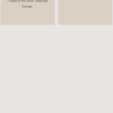
7:00pm in the Rose Township
Garage.