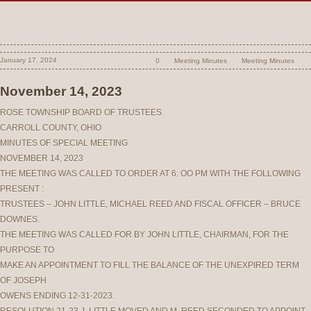
January 17, 2024
0
Meeting Minutes
Meeting Minutes
November 14, 2023
ROSE TOWNSHIP BOARD OF TRUSTEES
CARROLL COUNTY, OHIO
MINUTES OF SPECIAL MEETING
NOVEMBER 14, 2023
THE MEETING WAS CALLED TO ORDER AT 6: OO PM WITH THE FOLLOWING
PRESENT :
TRUSTEES – JOHN LITTLE, MICHAEL REED AND FISCAL OFFICER – BRUCE
DOWNES.
THE MEETING WAS CALLED FOR BY JOHN LITTLE, CHAIRMAN, FOR THE
PURPOSE TO
MAKE AN APPOINTMENT TO FILL THE BALANCE OF THE UNEXPIRED TERM
OF JOSEPH
OWENS ENDING 12-31-2023.