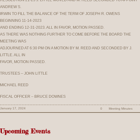
RESOLUTION 21-23 J. LITTLE MOVED AND M. REED SECONDED TO APPOINT
ANDREW S.
IRWIN TO FILL THE BALANCE OF THE TERM OF JOSEPH R. OWENS
BEGINNING 11-14-2023
AND ENDING 12-31-2023. ALL IN FAVOR, MOTION PASSED.
AS THERE WAS NOTHING FURTHER TO COME BEFORE THE BOARD THE
MEETING WAS
ADJOURNED AT 6:30 PM ON A MOTION BY M. REED AND SECONDED BY J.
LITTLE. ALL IN
FAVOR, MOTION PASSED.
TRUSTEES – JOHN LITTLE
MICHAEL REED
FISCAL OFFICER – BRUCE DOWNES
January 17, 2024
0
Meeting Minutes
Upcoming Events