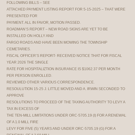
FOLLOWING BILLS – SEE
ATTACHED PAYMENT LISTING REPORT FOR 5-15-2025 – THAT WERE
PRESENTED FOR
PAYMENT. ALL IN FAVOR, MOTION PASSED.
ROADMAN’S REPORT – NEW ROAD SIGNS ARE YET TO BE
INSTALLED ON HOLLY AND
FARGO ROADS AND HAVE BEEN MOWING THE TOWNSHIP
CEMETARIES.
FISCAL OFFICER’S REPORT- RECEIVED NOTICE THAT FOR FISCAL
YEAR 2026 THE SINGLE
RATE FOR HOSPITALIZTION INSURANCE IS $1062.37 PER MONTH
PER PERSON ENROLLED.
REVIEWED OTHER VARIOUS CORRESPONDENCE.
RESOULUTION 15-25 J. LITTLE MOVED AND A. IRWIN SECONDED TO
APPROVE
RESOLUTIONS TO PROCEED OF THE TAXING AUTHORITY TO LEVY A
TAX IN EXCESS OF
THE TEN-MILL LIMITATIONS UNDER ORC-5705.19 (I) FOR A RENEWAL
OF A 1.0 MILL FIRE
LEVY FOR FIVE (5) YEARS AND UNDER ORC-5705.19 (G) FOR A