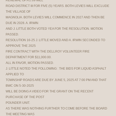
RENEWAL OF A 2.69 MILL
ROAD DISTRICT III FOR FIVE (5) YEARS. BOTH LEVIES WILL EXCLUDE
THE VILLAGE OF
MAGNOLIA. BOTH LEVIES WILL COMMENCE IN 2027 AND THEN BE
DUE IN 2028. A. IRWIN
AND J. LITTLE BOTH VOTED YEA FOR THE RESOLUTION. MOTION
PASSED.
RESOLUTION 16-25 J. LITTLE MOVED AND A. IRWIN SECONDED TO
APPROVE THE 2025
FIRE CONTRACT WITH THE DELLROY VOLUNTEER FIRE
DEPARTMENT FOR $11,000.00.
ALL IN FAVOR, MOTION PASSED.
J. LITTLE NOTED THE FOLLOWING : THE BIDS FOR LIQUID ASPHALT
APPLIED TO
TOWNSHIP ROADS ARE DUE BY JUNE 5, 2025 AT 7:00 PM AND THAT
BWC ON 5-30-2025
WILL BE DOING A VIDEO FOR THE GRANT ON THE RECENT
PURCHASE OF THE POST
POUNDER UNIT.
AS THERE WAS NOTHING FURTHER TO COME BEFORE THE BOARD
THE MEETING WAS