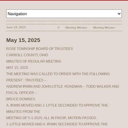
June 19, 2025
0
Meeting Minutes
Meeting Minutes
May 15, 2025
ROSE TOWNSHIP BOARD OF TRUSTEES
CARROLL COUNTY, OHIO
MINUTES OF REGULAR MEETING
MAY 15, 2025
THE MEETING WAS CALLED TO ORDER WITH THE FOLLOWING
PRESENT : TRUSTEES –
ANDREW IRWIN AND JOHN LITTLE. ROADMAN – TODD WALKER AND
FISCAL OFFICER –
BRUCE DOWNES.
A. IRWIN MOVED AND J. LITTLE SECONDED TO APPROVE THE
MINUTES FROM THE
MEETING OF 5-1-2025. ALL IN FAVOR, MOTION PASSED.
J. LITTLE MOVED AND A. IRWIN SECONDED TO APPROVE THE