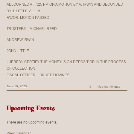
ADJOURNED AT 7:25 PM ON A MOTION BY A. IRWIN AND SECONDED
BY J. LITTLE. ALL IN
FAVOR, MOTION PASSED.
TRUSTEES – MICHAEL REED
ANDREW IRWIN
JOHN LITTLE
I HEREBY CERTIFY THE MONEY IS ON DEPOSIT OR IN THE PROCESS
OF COLLECTION.
FISCAL OFFICER – BRUCE DOWNES.
June 19, 2025
0
Meeting Minutes
Upcoming Events
There are no upcoming events.
View Calendar