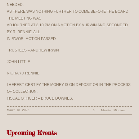
NEEDED.
AS THERE WAS NOTHING FURTHER TO COME BEFORE THE BOARD
THE MEETING WAS
ADJOURNED AT 8:10 PM ON A MOTION BY A. IRWIN AND SECONDED
BY R. RENNIE. ALL
IN FAVOR, MOTION PASSED.
TRUSTEES – ANDREW IRWIN
JOHN LITTLE
RICHARD RENNIE
I HEREBY CERTIFY THE MONEY IS ON DEPOSIT OR IN THE PROCESS
OF COLLECTION.
FISCAL OFFICER – BRUCE DOWNES.
March 18, 2026
0
Meeting Minutes
Upcoming Events