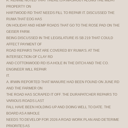
R. RENNIE NOTED THAT THERE IS A WASHOUT ALONG THE MIDAY
PROPERTY ON
HARTWOOD RD THAT NEEDS FILL TO REPAIR IT. DISCUSSED THE
RUMA THAT EOG HAS
ON HOLIDAY AND HEMP ROADS THAT GO TO THE ROSE PAD ON THE
GEISER FARM.
BEING DISCUSSED IN THE LEGISLATURE IS SB 219 THAT COULD
AFFECT PAYMENT OF
ROAD REPAIRS THAT ARE COVERED BY RUMA’S. AT THE
INTERSECTION OF CLAY RD
AND COTTONWOOD RD IS A HOLE IN THE DITCH AND THE CO.
ENGINEER WILL REPAIR
IT.
A. IRWIN REPORTED THAT MANURE HAD BEEN FOUND ON JUNE RD
AND THE FARMER ON
THE ROAD HAS SCRAPED IT OFF. THE DURAPATCHER REPAIRS TO
VARIOUS ROADS LAST
FALL HAVE BEEN HOLDING UP AND DOING WELL TO DATE. THE
BOARD AS A WHOLE
NEEDS TO DEVELOP FOR 2026 A ROAD WORK PLAN AND DETERIME
PRIORITES AS