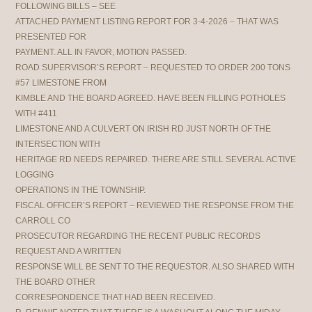
FOLLOWING BILLS – SEE
ATTACHED PAYMENT LISTING REPORT FOR 3-4-2026 – THAT WAS
PRESENTED FOR
PAYMENT. ALL IN FAVOR, MOTION PASSED.
ROAD SUPERVISOR’S REPORT – REQUESTED TO ORDER 200 TONS
#57 LIMESTONE FROM
KIMBLE AND THE BOARD AGREED. HAVE BEEN FILLING POTHOLES
WITH #411
LIMESTONE AND A CULVERT ON IRISH RD JUST NORTH OF THE
INTERSECTION WITH
HERITAGE RD NEEDS REPAIRED. THERE ARE STILL SEVERAL ACTIVE
LOGGING
OPERATIONS IN THE TOWNSHIP.
FISCAL OFFICER’S REPORT – REVIEWED THE RESPONSE FROM THE
CARROLL CO
PROSECUTOR REGARDING THE RECENT PUBLIC RECORDS
REQUEST AND A WRITTEN
RESPONSE WILL BE SENT TO THE REQUESTOR. ALSO SHARED WITH
THE BOARD OTHER
CORRESPONDENCE THAT HAD BEEN RECEIVED.