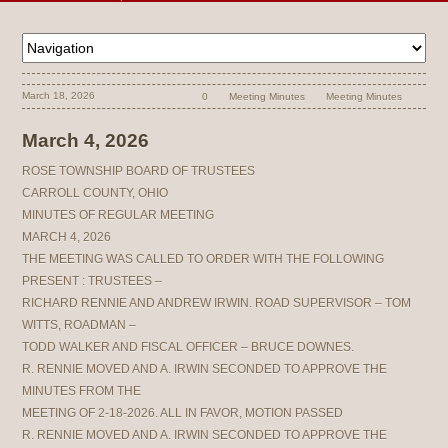
March 18, 2026
0
Meeting Minutes
Meeting Minutes
March 4, 2026
ROSE TOWNSHIP BOARD OF TRUSTEES
CARROLL COUNTY, OHIO
MINUTES OF REGULAR MEETING
MARCH 4, 2026
THE MEETING WAS CALLED TO ORDER WITH THE FOLLOWING
PRESENT : TRUSTEES –
RICHARD RENNIE AND ANDREW IRWIN. ROAD SUPERVISOR – TOM
WITTS, ROADMAN –
TODD WALKER AND FISCAL OFFICER – BRUCE DOWNES.
R. RENNIE MOVED AND A. IRWIN SECONDED TO APPROVE THE
MINUTES FROM THE
MEETING OF 2-18-2026. ALL IN FAVOR, MOTION PASSED
R. RENNIE MOVED AND A. IRWIN SECONDED TO APPROVE THE