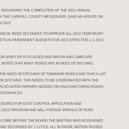
CE REGARDING THE COMPLETION OF THE 2021 ANNUAL
IN THE CARROLL COUNTY MESSENGER. GAVE AN UPDATE ON
N 2022.
 AND M. REED SECONDED TO APPROVE ALL 2022 TEMPORARY
TS AS PERMANENT BUDGETS FOR 2022 EFFECTIVE 1-1-2022.
ON IVORY RD IS PLUGGED AND BRUSH AND LIMBS ARE
 NOTED THAT MANY ROADS ARE IN NEED OF DITCHING.
HE NEED OF DITCHING OF TOWNSHIP ROADS AND THAT A LIST
OR DITCHING. THIS NEEDS TO BE COORDINATED WITH THE
 ALSO NOTED REPAIRS NEEDED ON HALO AND FARGO ROADS
 ENTRANCES.
OCEDURES FOR DUST CONTROL APPLICATION AND
 2022 PROGRAM AND WILL PURSUE VARIOUS OPTIONS.
O COME BEFORE THE BOARD THE MEETING WAS ADJOURNED
 AND SECONDED BY J. LITTLE. ALL IN FAVOR, MOTION PASSED.