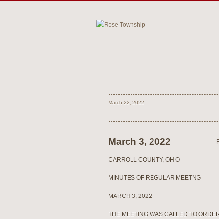
March 22, 2022
March 3, 2022
CARROLL COUNTY, OHIO
MINUTES OF REGULAR MEETNG
MARCH 3, 2022
THE MEETING WAS CALLED TO ORDER