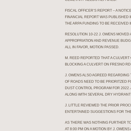
FISCAL OFFICER’S REPORT – A NOTI
FINANCIAL REPORT WAS PUBLISHED 
THE ARPA FUNDING TO BE RECEIVED I
RESOLUTION 10-22 J. OWENS MOVED
APPROPRIATION AND REVENUE BUDGE
ALL IN FAVOR, MOTION PASSED.
M. REED REPORTED THAT A CULVERT 
BLOCKING A CULVERT ON FRESNO RD.
J. OWENS ALSO AGREED REGARDING T
OF ROADS NEED TO BE PRIORITZED F
DUST CONTROL PROGRAM FOR 2022.
ALONG WITH SEVERAL DRY HYDRANT
J. LITTLE REVIEWED THE PRIOR PR
ENTERTAINED SUGGESTIONS FOR THE
AS THERE WAS NOTHING FURTHER T
AT 8:00 PM ON A MOTION BY J. OWENS