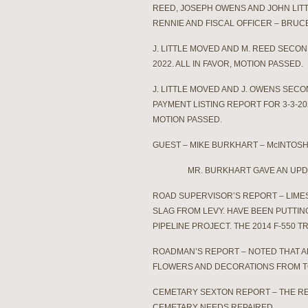
REED, JOSEPH OWENS AND JOHN LIT
RENNIE AND FISCAL OFFICER – BRU
J. LITTLE MOVED AND M. REED SECO
2022. ALL IN FAVOR, MOTION PASSED.
J. LITTLE MOVED AND J. OWENS SEC
PAYMENT LISTING REPORT FOR 3-3-20
MOTION PASSED.
GUEST – MIKE BURKHART – McINTOSH 
MR. BURKHART GAVE AN UPDATE O
ROAD SUPERVISOR’S REPORT – LIME
SLAG FROM LEVY. HAVE BEEN PUTTI
PIPELINE PROJECT. THE 2014 F-550
ROADMAN’S REPORT – NOTED THAT AP
FLOWERS AND DECORATIONS FROM T
CEMETARY SEXTON REPORT – THE RE
CEMETARY NEEDS REPAIRED.