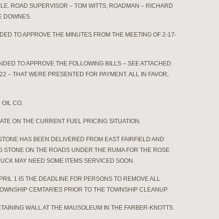
TLE. ROAD SUPERVISOR – TOM WITTS, ROADMAN – RICHARD
CE DOWNES.
NDED TO APPROVE THE MINUTES FROM THE MEETING OF 2-17-
ONDED TO APPROVE THE FOLLOWING BILLS – SEE ATTACHED
22 – THAT WERE PRESENTED FOR PAYMENT. ALL IN FAVOR,
OIL CO.
N THE CURRENT FUEL PRICING SITUATION.
STONE HAS BEEN DELIVERED FROM EAST FAIRFIELD AND
NG STONE ON THE ROADS UNDER THE RUMA FOR THE ROSE
 TRUCK MAY NEED SOME ITEMS SERVICED SOON.
RIL 1 IS THE DEADLINE FOR PERSONS TO REMOVE ALL
OWNSHIP CEMTARIES PRIOR TO THE TOWNSHIP CLEANUP.
TAINING WALL AT THE MAUSOLEUM IN THE FARBER-KNOTTS