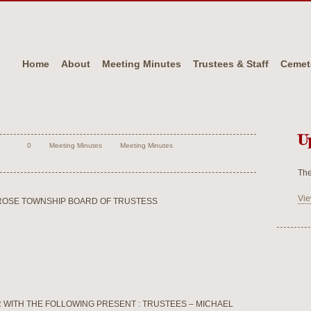
Home
About
Meeting Minutes
Trustees & Staff
Cemet
U
0
Meeting Minutes
Meeting Minutes
The
Vie
ROSE TOWNSHIP BOARD OF TRUSTESS
 WITH THE FOLLOWING PRESENT : TRUSTEES – MICHAEL