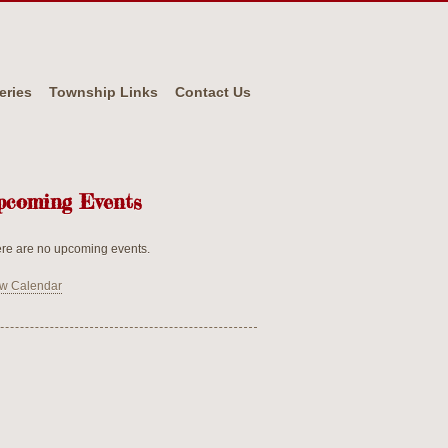
eries
Township Links
Contact Us
pcoming Events
re are no upcoming events.
w Calendar