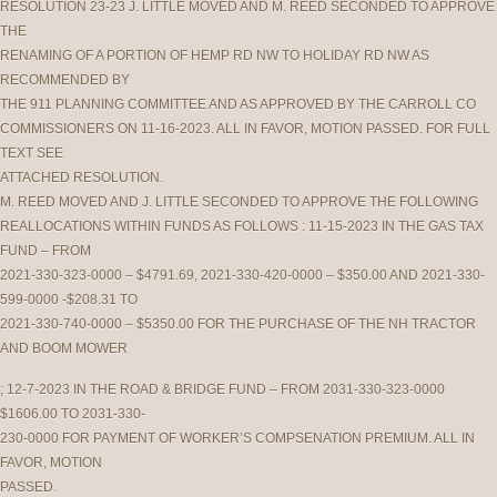
RESOLUTION 23-23 J. LITTLE MOVED AND M. REED SECONDED TO APPROVE
THE
RENAMING OF A PORTION OF HEMP RD NW TO HOLIDAY RD NW AS
RECOMMENDED BY
THE 911 PLANNING COMMITTEE AND AS APPROVED BY THE CARROLL CO
COMMISSIONERS ON 11-16-2023. ALL IN FAVOR, MOTION PASSED. FOR FULL
TEXT SEE
ATTACHED RESOLUTION.
M. REED MOVED AND J. LITTLE SECONDED TO APPROVE THE FOLLOWING
REALLOCATIONS WITHIN FUNDS AS FOLLOWS : 11-15-2023 IN THE GAS TAX
FUND – FROM
2021-330-323-0000 – $4791.69, 2021-330-420-0000 – $350.00 AND 2021-330-
599-0000 -$208.31 TO
2021-330-740-0000 – $5350.00 FOR THE PURCHASE OF THE NH TRACTOR
AND BOOM MOWER
; 12-7-2023 IN THE ROAD & BRIDGE FUND – FROM 2031-330-323-0000
$1606.00 TO 2031-330-
230-0000 FOR PAYMENT OF WORKER’S COMPSENATION PREMIUM. ALL IN
FAVOR, MOTION
PASSED.