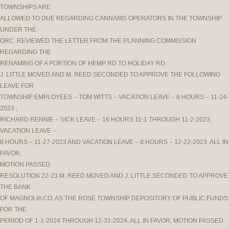
TOWNSHIPS ARE
ALLOWED TO DUE REGARDING CANNABIS OPERATORS IN THE TOWNSHIP
UNDER THE
ORC. REVIEWED THE LETTER FROM THE PLANNING COMMISSION
REGARDING THE
RENAMING OF A PORTION OF HEMP RD TO HOLIDAY RD.
J. LITTLE MOVED AND M. REED SECONDED TO APPROVE THE FOLLOWING
LEAVE FOR
TOWNSHIP EMPLOYEES – TOM WITTS – VACATION LEAVE – 8 HOURS – 11-24-
2023 ;
RICHARD RENNIE – SICK LEAVE – 16 HOURS 11-1 THROUGH 11-2-2023,
VACATION LEAVE –
8 HOURS – 11-27-2023 AND VACATION LEAVE – 8 HOURS – 12-22-2023. ALL IN
FAVOR,
MOTION PASSED.
RESOLUTION 22-23 M. REED MOVED AND J. LITTLE SECONDED TO APPROVE
THE BANK
OF MAGNOLIA CO. AS THE ROSE TOWNSHIP DEPOSITORY OF PUBLIC FUNDS
FOR THE
PERIOD OF 1-1-2024 THROUGH 12-31-2024. ALL IN FAVOR, MOTION PASSED.