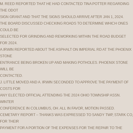
M. REED REPORTED THAT HE HAD CONTACTED TINA POTTER REGARDING
THE ODOT
SIGN GRANT AND THAT THE SIGNS SHOULD ARRIVE AFTER JAN 1, 2024.
THE BOARD DISCUSSED CHECKING ROADS TO DETERMINE WHICH ONES
COULD BE
SELECTED FOR GRINDING AND REWORKING WITHIN THE ROAD BUDGET
FOR 2024.
A.IRWIN REPORTED ABOUT THE ASPHALT ON IMPERIAL RD AT THE PHOENIX
STONE
ENTRANCE BEING BROKEN UP AND MAKING POTHOLES. PHOENIX STONE
WILL BE
CONTACTED.
J. LITTLE MOVED AND A. IRWIN SECONDED TO APPROVE THE PAYMENT OF
COSTS FOR
ANY ELECTED OFFICIAL ATTENDING THE 2024 OHIO TOWNSHIP ASSN.
WINTER
CONFERENCE IN COLUMBUS, OH. ALL IN FAVOR, MOTION PASSED.
CEMETARY REPORT – THANKS WAS EXPRESSED TO SANDY TWP, STARK CO,
FOR THEIR
PAYMENT FOR A PORTION OF THE EXPENSES FOR THE REPAIR TO THE