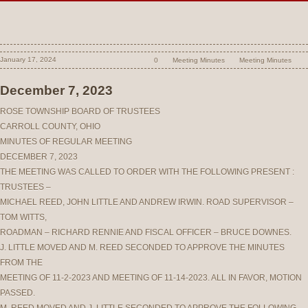
January 17, 2024
0
Meeting Minutes
Meeting Minutes
December 7, 2023
ROSE TOWNSHIP BOARD OF TRUSTEES
CARROLL COUNTY, OHIO
MINUTES OF REGULAR MEETING
DECEMBER 7, 2023
THE MEETING WAS CALLED TO ORDER WITH THE FOLLOWING PRESENT :
TRUSTEES –
MICHAEL REED, JOHN LITTLE AND ANDREW IRWIN. ROAD SUPERVISOR –
TOM WITTS,
ROADMAN – RICHARD RENNIE AND FISCAL OFFICER – BRUCE DOWNES.
J. LITTLE MOVED AND M. REED SECONDED TO APPROVE THE MINUTES
FROM THE
MEETING OF 11-2-2023 AND MEETING OF 11-14-2023. ALL IN FAVOR, MOTION
PASSED.