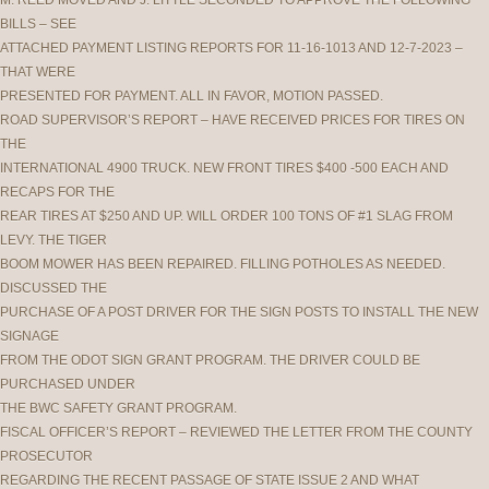
M. REED MOVED AND J. LITTLE SECONDED TO APPROVE THE FOLLOWING
BILLS – SEE
ATTACHED PAYMENT LISTING REPORTS FOR 11-16-1013 AND 12-7-2023 –
THAT WERE
PRESENTED FOR PAYMENT. ALL IN FAVOR, MOTION PASSED.
ROAD SUPERVISOR’S REPORT – HAVE RECEIVED PRICES FOR TIRES ON
THE
INTERNATIONAL 4900 TRUCK. NEW FRONT TIRES $400 -500 EACH AND
RECAPS FOR THE
REAR TIRES AT $250 AND UP. WILL ORDER 100 TONS OF #1 SLAG FROM
LEVY. THE TIGER
BOOM MOWER HAS BEEN REPAIRED. FILLING POTHOLES AS NEEDED.
DISCUSSED THE
PURCHASE OF A POST DRIVER FOR THE SIGN POSTS TO INSTALL THE NEW
SIGNAGE
FROM THE ODOT SIGN GRANT PROGRAM. THE DRIVER COULD BE
PURCHASED UNDER
THE BWC SAFETY GRANT PROGRAM.
FISCAL OFFICER’S REPORT – REVIEWED THE LETTER FROM THE COUNTY
PROSECUTOR
REGARDING THE RECENT PASSAGE OF STATE ISSUE 2 AND WHAT