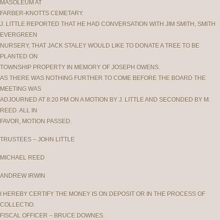
MASOLEUM AT
FARBER-KNOTTS CEMETARY.
J. LITTLE REPORTED THAT HE HAD CONVERSATION WITH JIM SMITH, SMITH
EVERGREEN
NURSERY, THAT JACK STALEY WOULD LIKE TO DONATE A TREE TO BE
PLANTED ON
TOWNSHIP PROPERTY IN MEMORY OF JOSEPH OWENS.
AS THERE WAS NOTHING FURTHER TO COME BEFORE THE BOARD THE
MEETING WAS
ADJOURNED AT 8:20 PM ON A MOTION BY J. LITTLE AND SECONDED BY M.
REED. ALL IN
FAVOR, MOTION PASSED.
TRUSTEES – JOHN LITTLE
MICHAEL REED
ANDREW IRWIN
I HEREBY CERTIFY THE MONEY IS ON DEPOSIT OR IN THE PROCESS OF
COLLECTIO.
FISCAL OFFICER – BRUCE DOWNES.