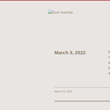
March 3, 2022
March 22, 2022