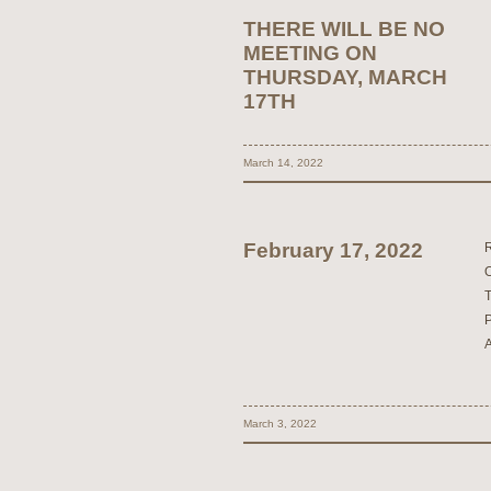
THERE WILL BE NO
MEETING ON
THURSDAY, MARCH
17TH
March 14, 2022
February 17, 2022
March 3, 2022