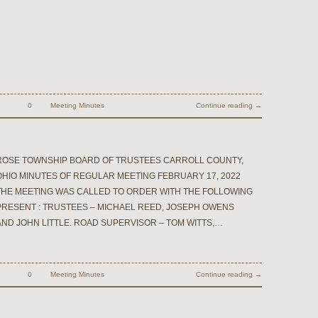
0
Meeting Minutes
Continue reading →
ROSE TOWNSHIP BOARD OF TRUSTEES CARROLL COUNTY,
OHIO MINUTES OF REGULAR MEETING FEBRUARY 17, 2022
THE MEETING WAS CALLED TO ORDER WITH THE FOLLOWING
PRESENT : TRUSTEES – MICHAEL REED, JOSEPH OWENS
AND JOHN LITTLE. ROAD SUPERVISOR – TOM WITTS,…
0
Meeting Minutes
Continue reading →