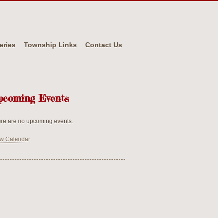
eries
Township Links
Contact Us
pcoming Events
re are no upcoming events.
w Calendar