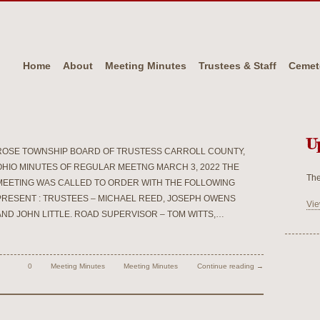
Home
About
Meeting Minutes
Trustees & Staff
Cemet
U
ROSE TOWNSHIP BOARD OF TRUSTESS CARROLL COUNTY,
OHIO MINUTES OF REGULAR MEETNG MARCH 3, 2022 THE
The
MEETING WAS CALLED TO ORDER WITH THE FOLLOWING
PRESENT : TRUSTEES – MICHAEL REED, JOSEPH OWENS
Vie
AND JOHN LITTLE. ROAD SUPERVISOR – TOM WITTS,…
0
Meeting Minutes
Meeting Minutes
Continue reading →