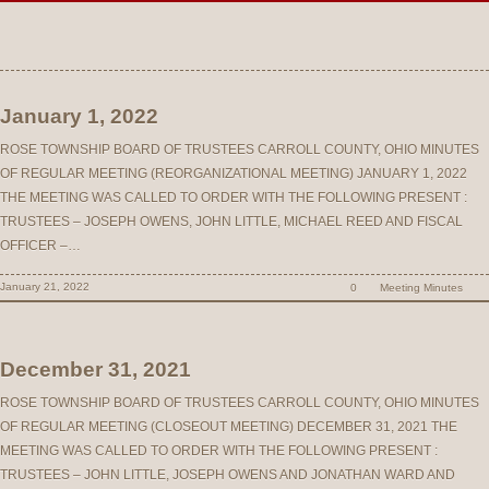
January 1, 2022
ROSE TOWNSHIP BOARD OF TRUSTEES CARROLL COUNTY, OHIO MINUTES
OF REGULAR MEETING (REORGANIZATIONAL MEETING) JANUARY 1, 2022
THE MEETING WAS CALLED TO ORDER WITH THE FOLLOWING PRESENT :
TRUSTEES – JOSEPH OWENS, JOHN LITTLE, MICHAEL REED AND FISCAL
OFFICER –…
January 21, 2022
0
Meeting Minutes
December 31, 2021
ROSE TOWNSHIP BOARD OF TRUSTEES CARROLL COUNTY, OHIO MINUTES
OF REGULAR MEETING (CLOSEOUT MEETING) DECEMBER 31, 2021 THE
MEETING WAS CALLED TO ORDER WITH THE FOLLOWING PRESENT :
TRUSTEES – JOHN LITTLE, JOSEPH OWENS AND JONATHAN WARD AND