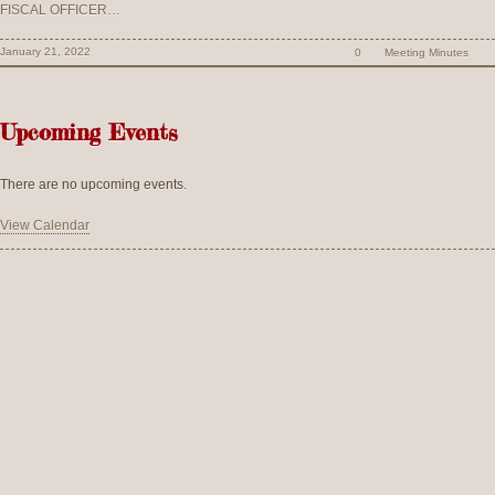
FISCAL OFFICER…
January 21, 2022
0
Meeting Minutes
Upcoming Events
There are no upcoming events.
View Calendar