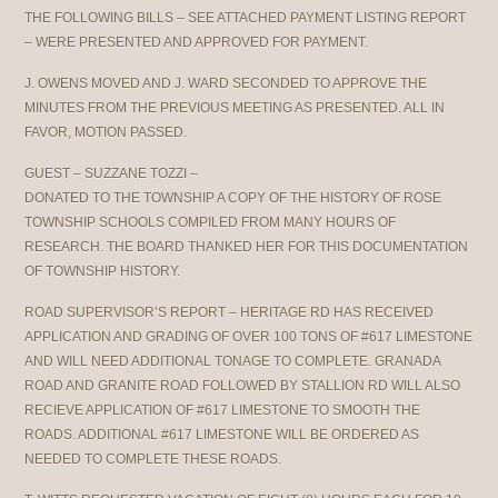
THE FOLLOWING BILLS – SEE ATTACHED PAYMENT LISTING REPORT
– WERE PRESENTED AND APPROVED FOR PAYMENT.
J. OWENS MOVED AND J. WARD SECONDED TO APPROVE THE
MINUTES FROM THE PREVIOUS MEETING AS PRESENTED. ALL IN
FAVOR, MOTION PASSED.
GUEST – SUZZANE TOZZI –
DONATED TO THE TOWNSHIP A COPY OF THE HISTORY OF ROSE
TOWNSHIP SCHOOLS COMPILED FROM MANY HOURS OF
RESEARCH. THE BOARD THANKED HER FOR THIS DOCUMENTATION
OF TOWNSHIP HISTORY.
ROAD SUPERVISOR’S REPORT – HERITAGE RD HAS RECEIVED
APPLICATION AND GRADING OF OVER 100 TONS OF #617 LIMESTONE
AND WILL NEED ADDITIONAL TONAGE TO COMPLETE. GRANADA
ROAD AND GRANITE ROAD FOLLOWED BY STALLION RD WILL ALSO
RECIEVE APPLICATION OF #617 LIMESTONE TO SMOOTH THE
ROADS. ADDITIONAL #617 LIMESTONE WILL BE ORDERED AS
NEEDED TO COMPLETE THESE ROADS.