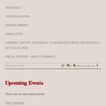
TRUSTEES –
JONATHAN WARD
JOSEPH OWENS
JOHN LITTLE
I HEREBY CERTIFY THE MONEY IS ON DEPOSIT OR IN THE PROCESS
OF COLLECTION.
FISCAL OFFICER – BRUCE DOWNES.
October 19, 2018
0
Meeting Minutes
Upcoming Events
There are no upcoming events.
View Calendar