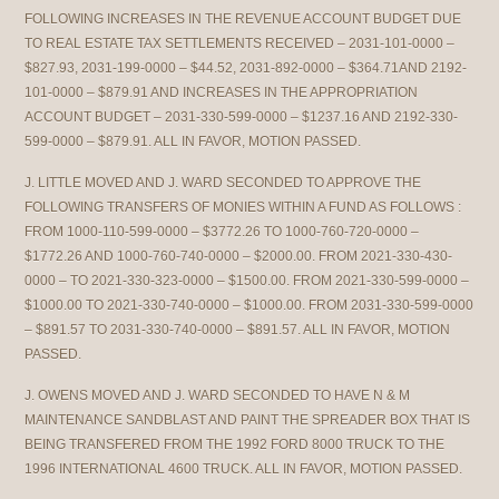
FOLLOWING INCREASES IN THE REVENUE ACCOUNT BUDGET DUE
TO REAL ESTATE TAX SETTLEMENTS RECEIVED – 2031-101-0000 –
$827.93, 2031-199-0000 – $44.52, 2031-892-0000 – $364.71AND 2192-
101-0000 – $879.91 AND INCREASES IN THE APPROPRIATION
ACCOUNT BUDGET – 2031-330-599-0000 – $1237.16 AND 2192-330-
599-0000 – $879.91. ALL IN FAVOR, MOTION PASSED.
J. LITTLE MOVED AND J. WARD SECONDED TO APPROVE THE
FOLLOWING TRANSFERS OF MONIES WITHIN A FUND AS FOLLOWS :
FROM 1000-110-599-0000 – $3772.26 TO 1000-760-720-0000 –
$1772.26 AND 1000-760-740-0000 – $2000.00. FROM 2021-330-430-
0000 – TO 2021-330-323-0000 – $1500.00. FROM 2021-330-599-0000 –
$1000.00 TO 2021-330-740-0000 – $1000.00. FROM 2031-330-599-0000
– $891.57 TO 2031-330-740-0000 – $891.57. ALL IN FAVOR, MOTION
PASSED.
J. OWENS MOVED AND J. WARD SECONDED TO HAVE N & M
MAINTENANCE SANDBLAST AND PAINT THE SPREADER BOX THAT IS
BEING TRANSFERED FROM THE 1992 FORD 8000 TRUCK TO THE
1996 INTERNATIONAL 4600 TRUCK. ALL IN FAVOR, MOTION PASSED.