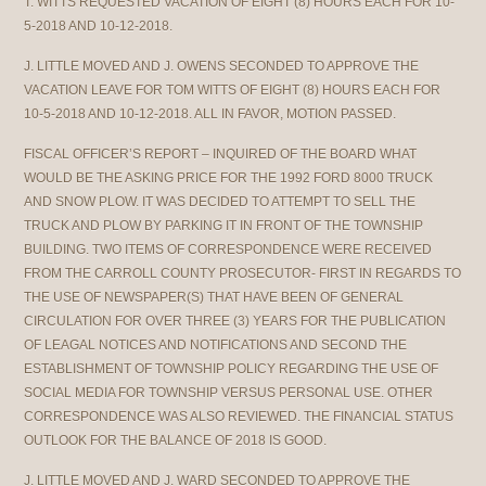
T. WITTS REQUESTED VACATION OF EIGHT (8) HOURS EACH FOR 10-
5-2018 AND 10-12-2018.
J. LITTLE MOVED AND J. OWENS SECONDED TO APPROVE THE
VACATION LEAVE FOR TOM WITTS OF EIGHT (8) HOURS EACH FOR
10-5-2018 AND 10-12-2018. ALL IN FAVOR, MOTION PASSED.
FISCAL OFFICER’S REPORT – INQUIRED OF THE BOARD WHAT
WOULD BE THE ASKING PRICE FOR THE 1992 FORD 8000 TRUCK
AND SNOW PLOW. IT WAS DECIDED TO ATTEMPT TO SELL THE
TRUCK AND PLOW BY PARKING IT IN FRONT OF THE TOWNSHIP
BUILDING. TWO ITEMS OF CORRESPONDENCE WERE RECEIVED
FROM THE CARROLL COUNTY PROSECUTOR- FIRST IN REGARDS TO
THE USE OF NEWSPAPER(S) THAT HAVE BEEN OF GENERAL
CIRCULATION FOR OVER THREE (3) YEARS FOR THE PUBLICATION
OF LEAGAL NOTICES AND NOTIFICATIONS AND SECOND THE
ESTABLISHMENT OF TOWNSHIP POLICY REGARDING THE USE OF
SOCIAL MEDIA FOR TOWNSHIP VERSUS PERSONAL USE. OTHER
CORRESPONDENCE WAS ALSO REVIEWED. THE FINANCIAL STATUS
OUTLOOK FOR THE BALANCE OF 2018 IS GOOD.
J. LITTLE MOVED AND J. WARD SECONDED TO APPROVE THE