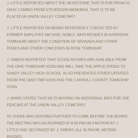
J. LITTLE REPORTED ABOUT THE HEADSTONE THAT IS FOR FRANCIS
GRAY COMING FROM STEVENSON MEMORIAL THAT IS TO BE
PLACED IN UNION VALLEY CEMETARY.
J. LITTLE REPORTED ON BEINIG REPEATEDLY CONTACTED BY
FORMER EMPLOYEE MICHAEL NOBLE, WHO RESIDES IN HARRISON
TOWNSHIP, ABOUT THE CONDITION OF GRANADA AND OTHER
ROADS AND OTHER CONCERNS IN ROSE TOWNSHIP.
J. OWENS REPORTED THAT SCHOLARSHIPS ARE AVAILABLE FROM
THE OHIO TOWNSHIP ASSN AND WILL TAKE THE APPLICATIONS TO
SANDY VALLEY HIGH SCHOOL. ALSO PRESENTED OTHER UPDATES
FROM THE OHIO TWP ASSN AND THE CARROLL COUNTY TOWNSHIP
ASSN.
J. WARD STATED THAT HE IS WAITING ON ADDITIONAL BIDS FOR THE
FENCING AT THE UNION VALLEY CEMETARY.
AS THERE WAS NOTHING FURTHER TO COME BEFORE THE BOARD
THE MEETING WAS ADJOURNED AT 8:00 PM ON A MOTION BY J.
LITTLE AND SECONDED BY J. OWENS. ALL IN FAVOR, MOTION
PASSED.