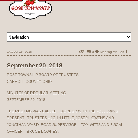
October 19, 2018
0
Meeting Minutes
September 20, 2018
ROSE TOWNSHIP BOARD OF TRUSTEES
CARROLL COUNTY, OHIO
MINUTES OF REGULAR MEETING
SEPTEMBER 20, 2018
THE MEETING WAS CALLED TO ORDER WITH THE FOLLOWING
PRESENT : TRUSTEES – JOHN LITTLE, JOSEPH OWENS AND
JONATHAN WARD. ROAD SUPERVISOR – TOM WITTS AND FISCAL
OFFICER – BRUCE DOWNES.