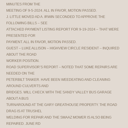
MINUTES FROM THE
MEETING OF 9-5-2024. ALL IN FAVOR, MOTION PASSED.
J. LITTLE MOVED AD A. IRWIN SECONDED TO APPROVE THE
FOLLOWING BILLS – SEE
ATTACHED PAYMENT LISTING REPORT FOR 9-19-2024 – THAT WERE
PRESENTED FOR
PAYMENT. ALL IN FAVOR, MOTION PASSED.
GUEST – LUKE ALLISON – HIGHVIEW CIRCLE RESIDENT – INQUIRED
ABOUT THE ROAD
WORKER POSITION.
ROAD SUPERVISOR’S REPORT – NOTED THAT SOME REPAIRS ARE
NEEDED ON THE
PETERBILT TANKER. HAVE BEEN WEEDEATING AND CLEANING
AROUND CULVERTS AND
BRIDGES. WILL CHECK WITH THE SANDY VALLEY BUS GARAGE
ABOUT A BUS
TURNAROUND AT THE GARY GREATHOUSE PROPERTY. THE ROAD
DRAG IS AT TRUSHEL
WELDING FOR REPAIR AND THE SMAAZ MOWER IS ALSO BEING
REPAIRED. JUNE RD