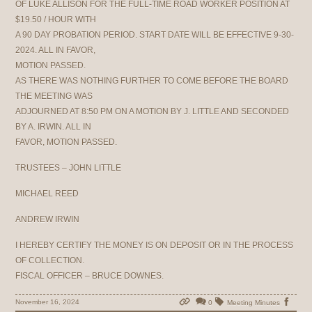
OF LUKE ALLISON FOR THE FULL-TIME ROAD WORKER POSITION AT
$19.50 / HOUR WITH
A 90 DAY PROBATION PERIOD. START DATE WILL BE EFFECTIVE 9-30-
2024. ALL IN FAVOR,
MOTION PASSED.
AS THERE WAS NOTHING FURTHER TO COME BEFORE THE BOARD
THE MEETING WAS
ADJOURNED AT 8:50 PM ON A MOTION BY J. LITTLE AND SECONDED
BY A. IRWIN. ALL IN
FAVOR, MOTION PASSED.
TRUSTEES – JOHN LITTLE
MICHAEL REED
ANDREW IRWIN
I HEREBY CERTIFY THE MONEY IS ON DEPOSIT OR IN THE PROCESS
OF COLLECTION.
FISCAL OFFICER – BRUCE DOWNES.
November 16, 2024
0
Meeting Minutes