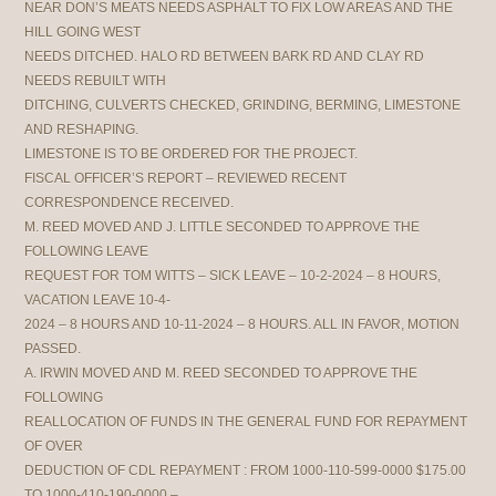
NEAR DON’S MEATS NEEDS ASPHALT TO FIX LOW AREAS AND THE
HILL GOING WEST
NEEDS DITCHED. HALO RD BETWEEN BARK RD AND CLAY RD
NEEDS REBUILT WITH
DITCHING, CULVERTS CHECKED, GRINDING, BERMING, LIMESTONE
AND RESHAPING.
LIMESTONE IS TO BE ORDERED FOR THE PROJECT.
FISCAL OFFICER’S REPORT – REVIEWED RECENT
CORRESPONDENCE RECEIVED.
M. REED MOVED AND J. LITTLE SECONDED TO APPROVE THE
FOLLOWING LEAVE
REQUEST FOR TOM WITTS – SICK LEAVE – 10-2-2024 – 8 HOURS,
VACATION LEAVE 10-4-
2024 – 8 HOURS AND 10-11-2024 – 8 HOURS. ALL IN FAVOR, MOTION
PASSED.
A. IRWIN MOVED AND M. REED SECONDED TO APPROVE THE
FOLLOWING
REALLOCATION OF FUNDS IN THE GENERAL FUND FOR REPAYMENT
OF OVER
DEDUCTION OF CDL REPAYMENT : FROM 1000-110-599-0000 $175.00
TO 1000-410-190-0000 –