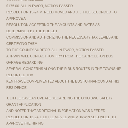
$175.00. ALL IN FAVOR, MOTION PASSED.
RESOLUTION 15-24 M. REED MOVED AND J. LITTLE SECONDED TO
APPROVE A
RESOLUTION ACCEPTING THE AMOUNTS AND RATES AS
DETERMINED BY THE BUDGET
COMMISSION AND AUTHORIZING THE NECESSARY TAX LEVIES AND
CERTIFYING THEM
TO THE COUNTY AUDITOR. ALL IN FAVOR, MOTION PASSED.
A. IRWIN WILL CONTACT TOM FRY FROM THE CARROLLTON BUS
GARAGE REGARDING
SEVERAL CONCERNS ALONG THEIR BUS ROUTES IN THE TOWNSHIP.
REPORTED THAT
KEN FRASE COMPLIMENTED ABOUT THE BUS TURNAROUND AT HIS
RESIDENCE.
J. LITTLE GAVE AN UPDATE REGARDING THE OHIO BWC SAFETY
GRANT APPLICATION
AND NOTED THAT ADDITIONAL INFORMATION WAS NEEDED.
RESOLUTION 16-24 J. LITTLE MOVED AND A. IRWIN SECONDED TO
APPROVE THE HIRING