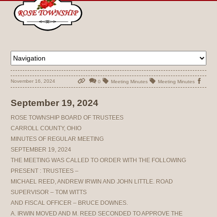
November 16, 2024
0
Meeting Minutes
Meeting Minutes
September 19, 2024
ROSE TOWNSHIP BOARD OF TRUSTEES
CARROLL COUNTY, OHIO
MINUTES OF REGULAR MEETING
SEPTEMBER 19, 2024
THE MEETING WAS CALLED TO ORDER WITH THE FOLLOWING
PRESENT : TRUSTEES –
MICHAEL REED, ANDREW IRWIN AND JOHN LITTLE. ROAD
SUPERVISOR – TOM WITTS
AND FISCAL OFFICER – BRUCE DOWNES.
A. IRWIN MOVED AND M. REED SECONDED TO APPROVE THE