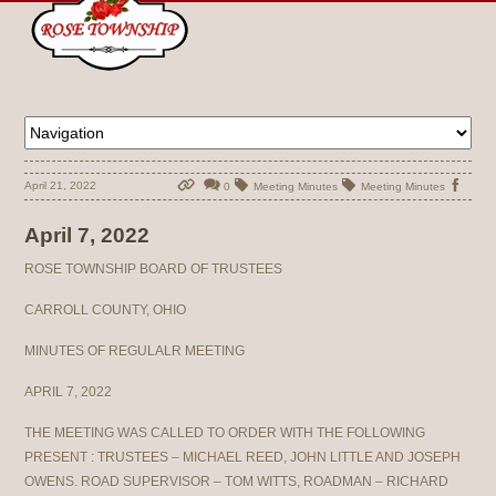
April 21, 2022
0
Meeting Minutes
Meeting Minutes
April 7, 2022
ROSE TOWNSHIP BOARD OF TRUSTEES
CARROLL COUNTY, OHIO
MINUTES OF REGULALR MEETING
APRIL 7, 2022
THE MEETING WAS CALLED TO ORDER WITH THE FOLLOWING
PRESENT : TRUSTEES – MICHAEL REED, JOHN LITTLE AND JOSEPH
OWENS. ROAD SUPERVISOR – TOM WITTS, ROADMAN – RICHARD