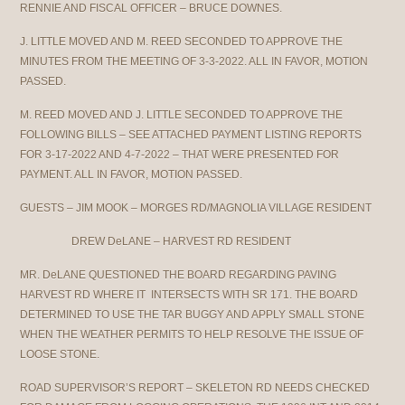
RENNIE AND FISCAL OFFICER – BRUCE DOWNES.
J. LITTLE MOVED AND M. REED SECONDED TO APPROVE THE
MINUTES FROM THE MEETING OF 3-3-2022. ALL IN FAVOR, MOTION
PASSED.
M. REED MOVED AND J. LITTLE SECONDED TO APPROVE THE
FOLLOWING BILLS – SEE ATTACHED PAYMENT LISTING REPORTS
FOR 3-17-2022 AND 4-7-2022 – THAT WERE PRESENTED FOR
PAYMENT. ALL IN FAVOR, MOTION PASSED.
GUESTS – JIM MOOK – MORGES RD/MAGNOLIA VILLAGE RESIDENT
DREW DeLANE – HARVEST RD RESIDENT
MR. DeLANE QUESTIONED THE BOARD REGARDING PAVING
HARVEST RD WHERE IT INTERSECTS WITH SR 171. THE BOARD
DETERMINED TO USE THE TAR BUGGY AND APPLY SMALL STONE
WHEN THE WEATHER PERMITS TO HELP RESOLVE THE ISSUE OF
LOOSE STONE.
ROAD SUPERVISOR’S REPORT – SKELETON RD NEEDS CHECKED