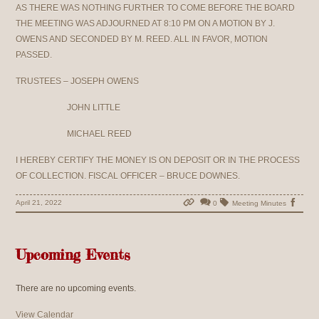
AS THERE WAS NOTHING FURTHER TO COME BEFORE THE BOARD
THE MEETING WAS ADJOURNED AT 8:10 PM ON A MOTION BY J.
OWENS AND SECONDED BY M. REED. ALL IN FAVOR, MOTION
PASSED.
TRUSTEES – JOSEPH OWENS
JOHN LITTLE
MICHAEL REED
I HEREBY CERTIFY THE MONEY IS ON DEPOSIT OR IN THE PROCESS
OF COLLECTION. FISCAL OFFICER – BRUCE DOWNES.
April 21, 2022
0
Meeting Minutes
Upcoming Events
There are no upcoming events.
View Calendar