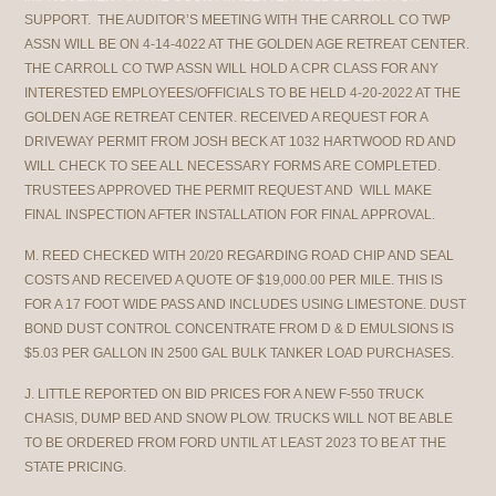
SUPPORT. THE AUDITOR’S MEETING WITH THE CARROLL CO TWP
ASSN WILL BE ON 4-14-4022 AT THE GOLDEN AGE RETREAT CENTER.
THE CARROLL CO TWP ASSN WILL HOLD A CPR CLASS FOR ANY
INTERESTED EMPLOYEES/OFFICIALS TO BE HELD 4-20-2022 AT THE
GOLDEN AGE RETREAT CENTER. RECEIVED A REQUEST FOR A
DRIVEWAY PERMIT FROM JOSH BECK AT 1032 HARTWOOD RD AND
WILL CHECK TO SEE ALL NECESSARY FORMS ARE COMPLETED.
TRUSTEES APPROVED THE PERMIT REQUEST AND WILL MAKE
FINAL INSPECTION AFTER INSTALLATION FOR FINAL APPROVAL.
M. REED CHECKED WITH 20/20 REGARDING ROAD CHIP AND SEAL
COSTS AND RECEIVED A QUOTE OF $19,000.00 PER MILE. THIS IS
FOR A 17 FOOT WIDE PASS AND INCLUDES USING LIMESTONE. DUST
BOND DUST CONTROL CONCENTRATE FROM D & D EMULSIONS IS
$5.03 PER GALLON IN 2500 GAL BULK TANKER LOAD PURCHASES.
J. LITTLE REPORTED ON BID PRICES FOR A NEW F-550 TRUCK
CHASIS, DUMP BED AND SNOW PLOW. TRUCKS WILL NOT BE ABLE
TO BE ORDERED FROM FORD UNTIL AT LEAST 2023 TO BE AT THE
STATE PRICING.