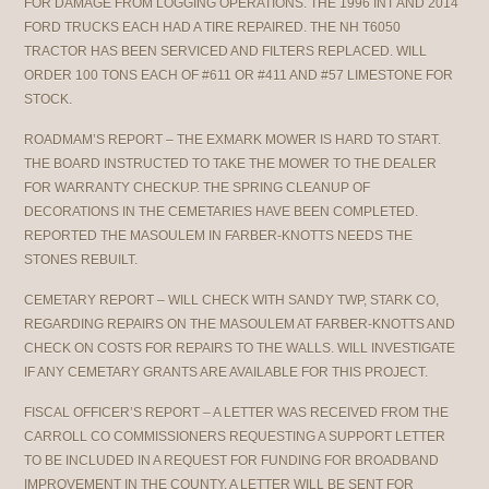
FOR DAMAGE FROM LOGGING OPERATIONS. THE 1996 INT AND 2014
FORD TRUCKS EACH HAD A TIRE REPAIRED. THE NH T6050
TRACTOR HAS BEEN SERVICED AND FILTERS REPLACED. WILL
ORDER 100 TONS EACH OF #611 OR #411 AND #57 LIMESTONE FOR
STOCK.
ROADMAM’S REPORT – THE EXMARK MOWER IS HARD TO START.
THE BOARD INSTRUCTED TO TAKE THE MOWER TO THE DEALER
FOR WARRANTY CHECKUP. THE SPRING CLEANUP OF
DECORATIONS IN THE CEMETARIES HAVE BEEN COMPLETED.
REPORTED THE MASOULEM IN FARBER-KNOTTS NEEDS THE
STONES REBUILT.
CEMETARY REPORT – WILL CHECK WITH SANDY TWP, STARK CO,
REGARDING REPAIRS ON THE MASOULEM AT FARBER-KNOTTS AND
CHECK ON COSTS FOR REPAIRS TO THE WALLS. WILL INVESTIGATE
IF ANY CEMETARY GRANTS ARE AVAILABLE FOR THIS PROJECT.
FISCAL OFFICER’S REPORT – A LETTER WAS RECEIVED FROM THE
CARROLL CO COMMISSIONERS REQUESTING A SUPPORT LETTER
TO BE INCLUDED IN A REQUEST FOR FUNDING FOR BROADBAND
IMPROVEMENT IN THE COUNTY. A LETTER WILL BE SENT FOR