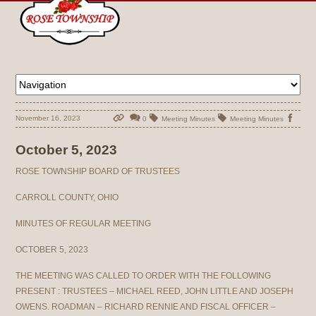
November 16, 2023
0
Meeting Minutes
Meeting Minutes
October 5, 2023
ROSE TOWNSHIP BOARD OF TRUSTEES
CARROLL COUNTY, OHIO
MINUTES OF REGULAR MEETING
OCTOBER 5, 2023
THE MEETING WAS CALLED TO ORDER WITH THE FOLLOWING
PRESENT : TRUSTEES – MICHAEL REED, JOHN LITTLE AND JOSEPH
OWENS. ROADMAN – RICHARD RENNIE AND FISCAL OFFICER –