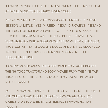
J. OWENS REPORTED THAT THE REPAIR WORK TO THE MASOLEUM
AT FARBER-KNOTTS CEMETARY IS VERY GOOD.
AT 7:26 PM A ROLL CALL VOTE WAS MADE TO ENTER EXECUTIVE
SESSION : J. LITTLE – YES, M. REED – YES AND J. OWENS – YES AND
THE FISCAL OFFICER WAS INVITED TO ATTEND THIS SESSION. THE
ITEM TO BE DISCUSSED WAS THE POSSIBLE PURCHASE OF A NH
T6020 TRACTOR WITH A BOOM MOWER FROM PIKE TWP, STARK CO,
TRUSTEES. AT 7:43 PM J. OWENS MOVED AND J. LITTLE SECONDED
TO END THE EXECUTIVE SESSION AND RECONVENE TO THE
REGULAR MEETING.
J. OWENS MOVED AND M. REED SECONDED TO PLACE A BID FOR
THE NH T6020 TRACTOR AND BOOM MOWER FROM THE PIKE TWP
TRUSTEES FOR THE BID OPENING ON 11-6-2023. ALL IN FAVOR,
MOTION PASSED.
AS THERE WAS NOTHING FURTHER TO COME BEFORE THE BOARD
THE MEETING WAS ADJOURNED AT 7:46 PM ON A MOTION BY J.
OWENS AND SECONDED BY J. LITTLE. ALL IN FAVOR, MOTION
PASSED.