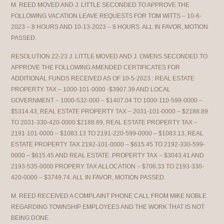
M. REED MOVED AND J. LITTLE SECONDED TO APPROVE THE
FOLLOWING VACATION LEAVE REQUESTS FOR TOM WITTS – 10-6-
2023 – 8 HOURS AND 10-13-2023 – 8 HOURS. ALL IN FAVOR, MOTION
PASSED.
RESOLUTION 22-23 J. LITTLE MOVED AND J. OWENS SECONDED TO
APPROVE THE FOLLOWING AMENDED CERTIFICATES FOR
ADDITIONAL FUNDS RECEIVED AS OF 10-5-2023 : REAL ESTATE
PROPERTY TAX – 1000-101-0000 -$3907.39 AND LOCAL
GOVERNMENT – 1000-532-000 – $1407.04 TO 1000-110-599-0000 –
$5314.43, REAL ESTATE PROPERTY TAX – 2031-101-0000 – $2188.89
TO 2031-330-420-0000 $2188.89, REAL ESTATE PROPERTY TAX –
2191-101-0000 – $1083.13 TO 2191-220-599-0000 – $1083.13, REAL
ESTATE PROPERTY TAX 2192-101-0000 – $615.45 TO 2192-330-599-
0000 – $615.45 AND REAL ESTATE. PROPERTY TAX – $3043.41 AND
2193-535-0000 PROPERY TAX ALLOCATION – $706.33 TO 2193-330-
420-0000 – $3749.74. ALL IN FAVOR, MOTION PASSED.
M. REED RECEIVED A COMPLAINT PHONE CALL FROM MIKE NOBLE
REGARDING TOWNSHIP EMPLOYEES AND THE WORK THAT IS NOT
BEING DONE.