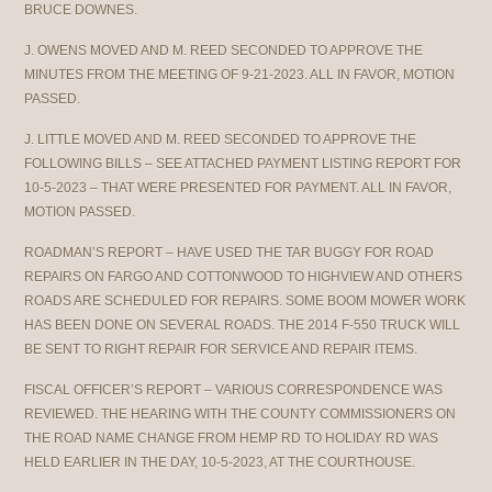
BRUCE DOWNES.
J. OWENS MOVED AND M. REED SECONDED TO APPROVE THE
MINUTES FROM THE MEETING OF 9-21-2023. ALL IN FAVOR, MOTION
PASSED.
J. LITTLE MOVED AND M. REED SECONDED TO APPROVE THE
FOLLOWING BILLS – SEE ATTACHED PAYMENT LISTING REPORT FOR
10-5-2023 – THAT WERE PRESENTED FOR PAYMENT. ALL IN FAVOR,
MOTION PASSED.
ROADMAN’S REPORT – HAVE USED THE TAR BUGGY FOR ROAD
REPAIRS ON FARGO AND COTTONWOOD TO HIGHVIEW AND OTHERS
ROADS ARE SCHEDULED FOR REPAIRS. SOME BOOM MOWER WORK
HAS BEEN DONE ON SEVERAL ROADS. THE 2014 F-550 TRUCK WILL
BE SENT TO RIGHT REPAIR FOR SERVICE AND REPAIR ITEMS.
FISCAL OFFICER’S REPORT – VARIOUS CORRESPONDENCE WAS
REVIEWED. THE HEARING WITH THE COUNTY COMMISSIONERS ON
THE ROAD NAME CHANGE FROM HEMP RD TO HOLIDAY RD WAS
HELD EARLIER IN THE DAY, 10-5-2023, AT THE COURTHOUSE.