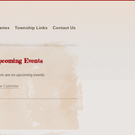
eries
Township Links
Contact Us
pcoming Events
re are no upcoming events.
w Calendar