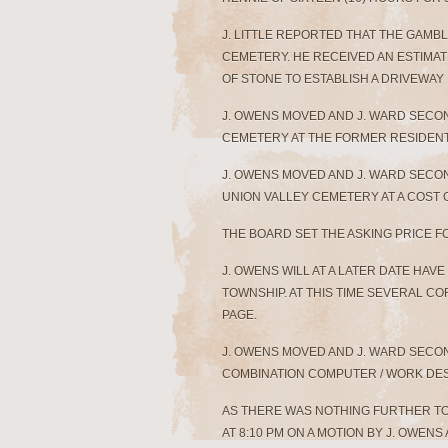
J. LITTLE REPORTED THAT THE GAMBL
CEMETERY. HE RECEIVED AN ESTIMAT
OF STONE TO ESTABLISH A DRIVEWAY
J. OWENS MOVED AND J. WARD SECON
CEMETERY AT THE FORMER RESIDENT 
J. OWENS MOVED AND J. WARD SECON
UNION VALLEY CEMETERY AT A COST OF
THE BOARD SET THE ASKING PRICE F
J. OWENS WILL AT A LATER DATE HAV
TOWNSHIP. AT THIS TIME SEVERAL C
PAGE.
J. OWENS MOVED AND J. WARD SECON
COMBINATION COMPUTER / WORK DESK
AS THERE WAS NOTHING FURTHER T
AT 8:10 PM ON A MOTION BY J. OWEN