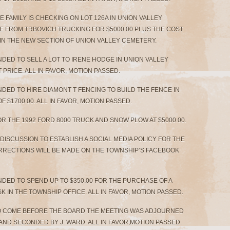
E FAMILY IS CHECKING ON LOT 126A IN UNION VALLEY
E FROM TRBOVICH TRUCKING FOR $5000.00 PLUS THE COST
 IN THE NEW SECTION OF UNION VALLEY CEMETERY.
DED TO SELL A LOT TO IRENE HODGE IN UNION VALLEY
PRICE. ALL IN FAVOR, MOTION PASSED.
DED TO HIRE DIAMONT T FENCING TO BUILD THE FENCE IN
 $1700.00. ALL IN FAVOR, MOTION PASSED.
OR THE 1992 FORD 8000 TRUCK AND SNOW PLOW AT $5000.00.
E DISCUSSION TO ESTABLISH A SOCIAL MEDIA POLICY FOR THE
ORRECTIONS WILL BE MADE ON THE TOWNSHIP’S FACEBOOK
DED TO SPEND UP TO $350.00 FOR THE PURCHASE OF A
 IN THE TOWNSHIP OFFICE. ALL IN FAVOR, MOTION PASSED.
O COME BEFORE THE BOARD THE MEETING WAS ADJOURNED
S AND SECONDED BY J. WARD. ALL IN FAVOR,MOTION PASSED.