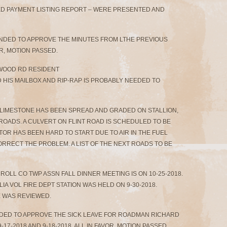
HED PAYMENT LISTING REPORT – WERE PRESENTED AND
ONDED TO APPROVE THE MINUTES FROM LTHE PREVIOUS
R, MOTION PASSED.
TWOOD RD RESIDENT
HIS MAILBOX AND RIP-RAP IS PROBABLY NEEDED TO
 LIMESTONE HAS BEEN SPREAD AND GRADED ON STALLION,
ROADS. A CULVERT ON FLINT ROAD IS SCHEDULED TO BE
R HAS BEEN HARD TO START DUE TO AIR IN THE FUEL
RRECT THE PROBLEM. A LIST OF THE NEXT ROADS TO BE
ROLL CO TWP ASSN FALL DINNER MEETING IS ON 10-25-2018.
A VOL FIRE DEPT STATION WAS HELD ON 9-30-2018.
WAS REVIEWED.
ONDED TO APPROVE THE SICK LEAVE FOR ROADMAN RICHARD
-17-2018 AND 9-18-2018. ALL IN FAVOR, MOTION PASSED.