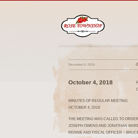
December 6, 2018
October 4, 2018
MINUTES OF REGULAR MEETING
OCTOBER 4, 2018
THE MEETING WAS CALLED TO ORDER 
JOSEPH OWENS AND JONATHAN WARD
RENNIE AND FISCAL OFFICER – BRU