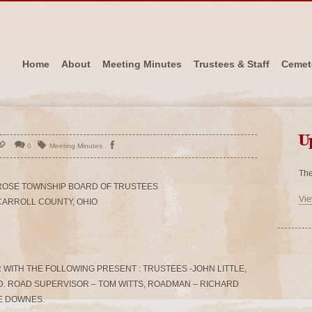
Home
About
Meeting Minutes
Trustees & Staff
Cemet
U
0
Meeting Minutes
The
ROSE TOWNSHIP BOARD OF TRUSTEES
Vie
CARROLL COUNTY, OHIO
WITH THE FOLLOWING PRESENT : TRUSTEES -JOHN LITTLE,
. ROAD SUPERVISOR – TOM WITTS, ROADMAN – RICHARD
CE DOWNES.