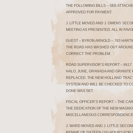
THE FOLLOWING BILLS – SEE ATTAC
APPROVED FOR PAYMENT.
J. LITTLE MOVED AND J. OWENS SEC
MEETING AS PRESENTED. ALL IN FAVO
GUEST – BYRON ARNOLD – 783 HAR
THE ROAD HAS WASHED OUT AROUND 
CORRECT THE PROBLEM.
ROAD SUPERVISOR’S REPORT – #617
HALO, JUNE, GRANADA AND GRANITE 
REPLACED. THE NEW HOLLAND TRACTO
SYSTEM AND WILL BE CHECKED TO CO
DONE WAS SET.
FISCAL OFFICER’S REPORT – THE CAR
THE DEDICATION OF THE NEW MAGNOLI
MISCELLANEOUS CORRESPONDENCE 
J. WARD MOVED AND J. LITTLE SEC
RENNIE OF SIXTEEN (16) HOURS FOR 9