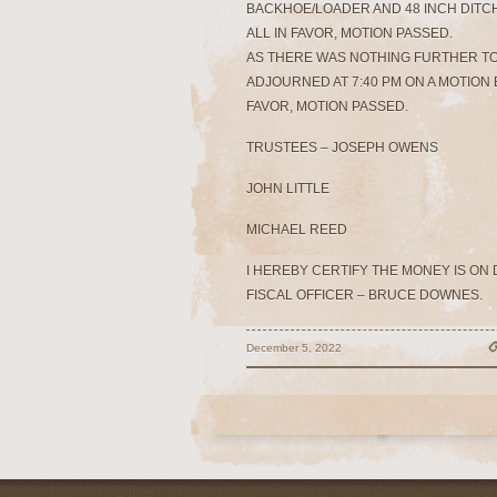
BACKHOE/LOADER AND 48 INCH DITC
ALL IN FAVOR, MOTION PASSED.
AS THERE WAS NOTHING FURTHER T
ADJOURNED AT 7:40 PM ON A MOTION B
FAVOR, MOTION PASSED.
TRUSTEES – JOSEPH OWENS
JOHN LITTLE
MICHAEL REED
I HEREBY CERTIFY THE MONEY IS ON
FISCAL OFFICER – BRUCE DOWNES.
December 5, 2022