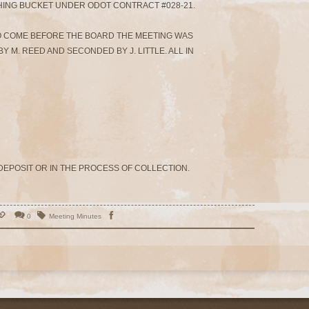
HING BUCKET UNDER ODOT CONTRACT #028-21.
O COME BEFORE THE BOARD THE MEETING WAS
Y M. REED AND SECONDED BY J. LITTLE. ALL IN
 DEPOSIT OR IN THE PROCESS OF COLLECTION.
0
Meeting Minutes