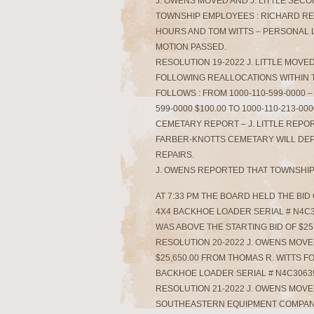
J. OWENS MOVED AND J. LITTLE SEC
TOWNSHIP EMPLOYEES : RICHARD RENN
HOURS AND TOM WITTS – PERSONAL LEA
MOTION PASSED.
RESOLUTION 19-2022 J. LITTLE MOV
FOLLOWING REALLOCATIONS WITHIN 
FOLLOWS : FROM 1000-110-599-0000 – 
599-0000 $100.00 TO 1000-110-213-00
CEMETARY REPORT – J. LITTLE REPO
FARBER-KNOTTS CEMETARY WILL DE
REPAIRS.
J. OWENS REPORTED THAT TOWNSHIP
AT 7:33 PM THE BOARD HELD THE BID
4X4 BACKHOE LOADER SERIAL # N4C30
WAS ABOVE THE STARTING BID OF $25,
RESOLUTION 20-2022 J. OWENS MOVED
$25,650.00 FROM THOMAS R. WITTS F
BACKHOE LOADER SERIAL # N4C306390
RESOLUTION 21-2022 J. OWENS MOVE
SOUTHEASTERN EQUIPMENT COMPANY 