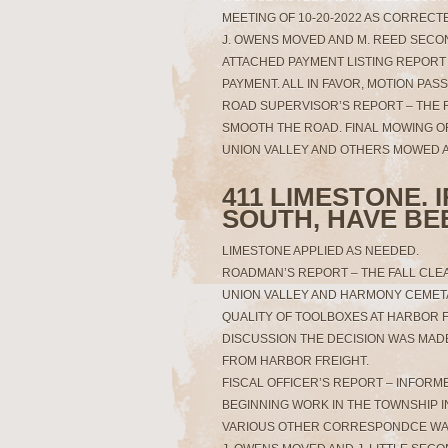
MEETING OF 10-20-2022 AS CORRECTE
J. OWENS MOVED AND M. REED SECO
ATTACHED PAYMENT LISTING REPORT 
PAYMENT. ALL IN FAVOR, MOTION PAS
ROAD SUPERVISOR’S REPORT – THE
SMOOTH THE ROAD. FINAL MOWING O
UNION VALLEY AND OTHERS MOWED A
411 LIMESTONE. 
SOUTH, HAVE BE
LIMESTONE APPLIED AS NEEDED.
ROADMAN’S REPORT – THE FALL CLE
UNION VALLEY AND HARMONY CEMETA
QUALITY OF TOOLBOXES AT HARBOR F
DISCUSSION THE DECISION WAS MAD
FROM HARBOR FREIGHT.
FISCAL OFFICER’S REPORT – INFOR
BEGINNING WORK IN THE TOWNSHIP I
VARIOUS OTHER CORRESPONDCE WA