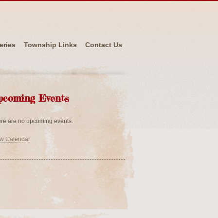
eries
Township Links
Contact Us
pcoming Events
re are no upcoming events.
w Calendar