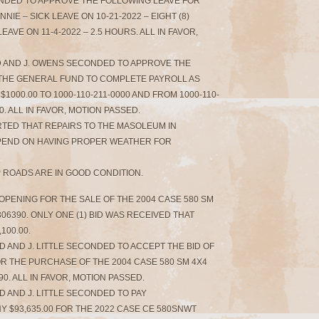
ONDED TO APPROVE THE FOLLOWING LEAVE FOR
IE – SICK LEAVE ON 10-21-2022 – EIGHT (8)
VE ON 11-4-2022 – 2.5 HOURS. ALL IN FAVOR,
ED AND J. OWENS SECONDED TO APPROVE THE
THE GENERAL FUND TO COMPLETE PAYROLL AS
$1000.00 TO 1000-110-211-0000 AND FROM 1000-110-
00. ALL IN FAVOR, MOTION PASSED.
RTED THAT REPAIRS TO THE MASOLEUM IN
PEND ON HAVING PROPER WEATHER FOR
 ROADS ARE IN GOOD CONDITION.
 OPENING FOR THE SALE OF THE 2004 CASE 580 SM
6390. ONLY ONE (1) BID WAS RECEIVED THAT
100.00.
 AND J. LITTLE SECONDED TO ACCEPT THE BID OF
OR THE PURCHASE OF THE 2004 CASE 580 SM 4X4
. ALL IN FAVOR, MOTION PASSED.
D AND J. LITTLE SECONDED TO PAY
$93,635.00 FOR THE 2022 CASE CE 580SNWT