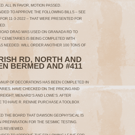
D. ALL IN FAVOR, MOTION PASSED.
NDED TO APPROVE THE FOLLOWING BILLS – SEE
FOR 11-3-2022 – THAT WERE PRESENTED FOR
SED.
 ROAD DRAG WAS USED ON GRANADA RD TO
F CEMETARIES IS BEING COMPLETED WITH
S NEEDED. WILL ORDER ANOTHER 100 TONS OF
IRISH RD, NORTH AND
EN BERMED AND #411
ANUP OF DECORATIONS HAS BEEN COMPLETED IN
RIES. HAVE CHECKED ON THE PRICING AND
REIGHT, MENARD’S AND LOWE’S. AFTER
E TO HAVE R. RENNIE PURCHASE A TOOLBOX
MED THE BOARD THAT DAWSON GEOPHYSICAL IS
N PREPARATION FOR THE SESIMIC TESTING.
S REVIEWED.