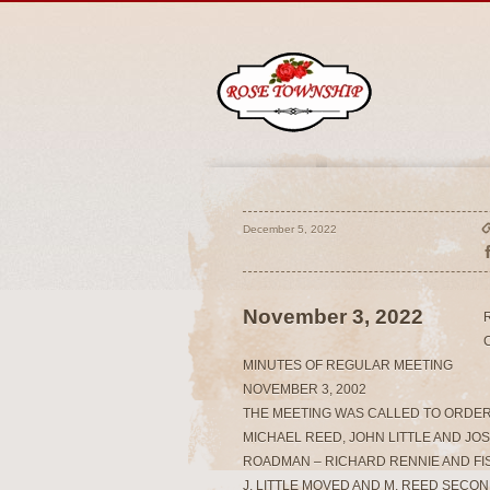
December 5, 2022
November 3, 2022
MINUTES OF REGULAR MEETING
NOVEMBER 3, 2002
THE MEETING WAS CALLED TO ORDER
MICHAEL REED, JOHN LITTLE AND JO
ROADMAN – RICHARD RENNIE AND FI
J. LITTLE MOVED AND M. REED SECO