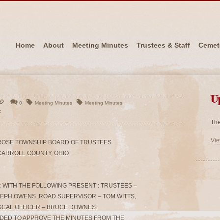
Home
About
Meeting Minutes
Trustees & Staff
Cemet
U
0
Meeting Minutes
Meeting Minutes
The
Vie
ROSE TOWNSHIP BOARD OF TRUSTEES
CARROLL COUNTY, OHIO
 WITH THE FOLLOWING PRESENT : TRUSTEES –
SEPH OWENS. ROAD SUPERVISOR – TOM WITTS,
SCAL OFFICER – BRUCE DOWNES.
NDED TO APPROVE THE MINUTES FROM THE