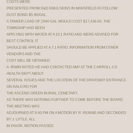
COSTS WERE
PRESENTED FROM D&D EMULSIONS IN MANSFIELD AS FOLLOW :
DUST BOND-$5.90/GAL.
A TANKER LOAD OF 2940 GAL WOULD COST $17,436.00. THE
TOWNSHIP HAD BEEN
APPLYING WITH WATER AT A 10:1 RATIO AND WERE ADVISED FOR
BEST CONTROL IT
SHOULD BE APPLIED AT A 7:1 RATIO. INFORMATION FROM OTHER
VENDORS AND THE
COST WILL BE OBTAINED.
A. IRWIN NOTED HE HAD CONTACTED AMY AT THE CARROLL CO
HEALTH DEPT ABOUT
SEVERAL ISSUES AND THE LOCATION OF THE DRIVEWAY ENTRANCE
ON HALO RD FOR
THE ASCEND GREEN BURIAL CEMETARY.
AS THERE WAS NOTHING FURTHER TO COME BEFORE THE BOARD
THE MEETING WAS
ADJOURNED AT 8:40 PM ON A MOTION BY R. RENNIE AND SECONDED
BY J. LITTLE. ALL
IN FAVOR, MOTION PASSED.