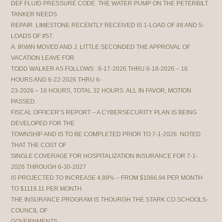
DEF FLUID PRESSURE CODE. THE WATER PUMP ON THE PETERBILT
TANKER NEEDS
REPAIR. LIMESTONE RECENTLY RECEIVED IS 1-LOAD OF #8 AND 5-
LOADS OF #57.
A. IRWIN MOVED AND J. LITTLE SECONDED THE APPROVAL OF
VACATION LEAVE FOR
TODD WALKER AS FOLLOWS : 6-17-2026 THRU 6-18-2026 – 16
HOURS AND 6-22-2026 THRU 6-
23-2026 – 16 HOURS, TOTAL 32 HOURS. ALL IN FAVOR, MOTION
PASSED.
FISCAL OFFICER’S REPORT – A CYBERSECURITY PLAN IS BEING
DEVELOPED FOR THE
TOWNSHIP AND IS TO BE COMPLETED PRIOR TO 7-1-2026. NOTED
THAT THE COST OF
SINGLE COVERAGE FOR HOSPITALIZATION INSURANCE FOR 7-1-
2026 THROUGH 6-30-2027
IS PROJECTED TO INCREASE 4.89% – FROM $1066.94 PER MONTH
TO $1119.11 PER MONTH.
THE INSURANCE PROGRAM IS THOURGH THE STARK CO SCHOOLS-
COUNCIL OF
GOVERNMENTS.