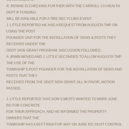
R. RENNIE IS CHECKING FURTHER WITH THE CARROLL CO HEALTH
DEPT IF FUNDING
WILL BE AVAILABLE FOR A TIRE RECYCLING EVENT.
J. LITTLE REPORTED HE HAD A REQUEST FROM AUGUSTA TWP ON
USING THE POST
POUNDER UNIT FOR THE INSTALLATION OF SIGNS & POSTS THEY
RECEIVED UNDER THE
ODOT SIGN GRANT PROGRAM. DISCUSSION FOLLOWED.
A. IRWIN MOVED AND J. LITTLE SECONDED TO ALLOW AUGUSTA TWP
THE USE OF THE
TOWNSHIP’S POST POUNDER FOR THE INSTALLATION OF SIGNS AND
POSTS THAT THEY
RECEIVED FROM THE ODOT SIGN GRANT. ALL IN FAVOR, MOTION
PASSED.
J. LITTLE REPORTED THAT DON’S MEATS WANTED TO MARK JUNE
RD FOR CONCRETE
FOR THEIR APPROACH, AND HE INFORMED THE PROPERTY
OWNERS THAT THE
TOWNSHIP HAS A 60 FT RIGHT-OF-WAY ON JUNE RD. DUST CONTROL