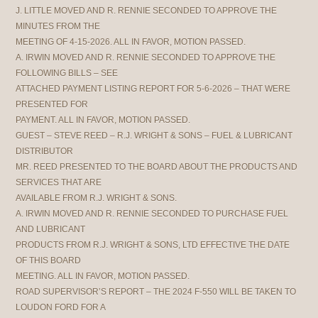
J. LITTLE MOVED AND R. RENNIE SECONDED TO APPROVE THE
MINUTES FROM THE
MEETING OF 4-15-2026. ALL IN FAVOR, MOTION PASSED.
A. IRWIN MOVED AND R. RENNIE SECONDED TO APPROVE THE
FOLLOWING BILLS – SEE
ATTACHED PAYMENT LISTING REPORT FOR 5-6-2026 – THAT WERE
PRESENTED FOR
PAYMENT. ALL IN FAVOR, MOTION PASSED.
GUEST – STEVE REED – R.J. WRIGHT & SONS – FUEL & LUBRICANT
DISTRIBUTOR
MR. REED PRESENTED TO THE BOARD ABOUT THE PRODUCTS AND
SERVICES THAT ARE
AVAILABLE FROM R.J. WRIGHT & SONS.
A. IRWIN MOVED AND R. RENNIE SECONDED TO PURCHASE FUEL
AND LUBRICANT
PRODUCTS FROM R.J. WRIGHT & SONS, LTD EFFECTIVE THE DATE
OF THIS BOARD
MEETING. ALL IN FAVOR, MOTION PASSED.
ROAD SUPERVISOR’S REPORT – THE 2024 F-550 WILL BE TAKEN TO
LOUDON FORD FOR A