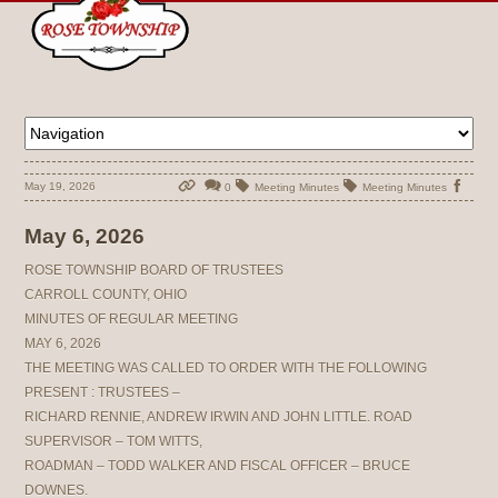
May 19, 2026
0
Meeting Minutes
Meeting Minutes
May 6, 2026
ROSE TOWNSHIP BOARD OF TRUSTEES
CARROLL COUNTY, OHIO
MINUTES OF REGULAR MEETING
MAY 6, 2026
THE MEETING WAS CALLED TO ORDER WITH THE FOLLOWING
PRESENT : TRUSTEES –
RICHARD RENNIE, ANDREW IRWIN AND JOHN LITTLE. ROAD
SUPERVISOR – TOM WITTS,
ROADMAN – TODD WALKER AND FISCAL OFFICER – BRUCE
DOWNES.