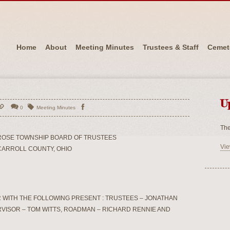
Home
About
Meeting Minutes
Trustees & Staff
Cemet
U
0
Meeting Minutes
The
ROSE TOWNSHIP BOARD OF TRUSTEES
Vie
CARROLL COUNTY, OHIO
 WITH THE FOLLOWING PRESENT : TRUSTEES – JONATHAN
RVISOR – TOM WITTS, ROADMAN – RICHARD RENNIE AND