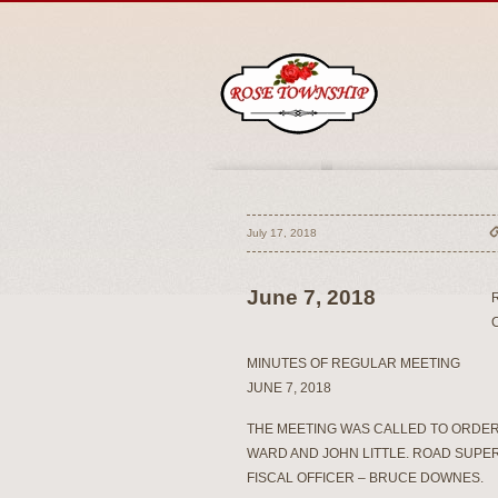
July 17, 2018
June 7, 2018
MINUTES OF REGULAR MEETING
JUNE 7, 2018
THE MEETING WAS CALLED TO ORDER
WARD AND JOHN LITTLE. ROAD SUPE
FISCAL OFFICER – BRUCE DOWNES.