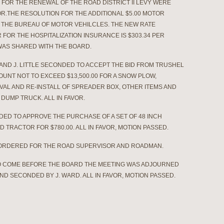
 FOR THE RENEWAL OF THE ROAD DISTRICT II LEVY WERE
R.THE RESOLUTION FOR THE ADDITIONAL $5.00 MOTOR
Y THE BUREAU OF MOTOR VEHILCLES. THE NEW RATE
 FOR THE HOSPITALIZATION INSURANCE IS $303.34 PER
AS SHARED WITH THE BOARD.
 AND J. LITTLE SECONDED TO ACCEPT THE BID FROM TRUSHEL
OUNT NOT TO EXCEED $13,500.00 FOR A SNOW PLOW,
AL AND RE-INSTALL OF SPREADER BOX, OTHER ITEMS AND
DUMP TRUCK. ALL IN FAVOR.
NDED TO APPROVE THE PURCHASE OF A SET OF 48 INCH
 TRACTOR FOR $780.00. ALL IN FAVOR, MOTION PASSED.
 ORDERED FOR THE ROAD SUPERVISOR AND ROADMAN.
O COME BEFORE THE BOARD THE MEETING WAS ADJOURNED
E AND SECONDED BY J. WARD. ALL IN FAVOR, MOTION PASSED.