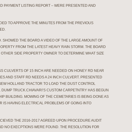
HED PAYMENT LISTING REPORT – WERE PRESENTED AND
NDED TO APPROVE THE MINUTES FROM THE PREVIOUS
ED.
D. SHOWED THE BOARD A VIDEO OF THE LARGE AMOUNT OF
ROPERTY FROM THE LATEST HEAVY RAIN STORM. THE BOARD
E OTHER SIDE PROPERTY OWNER TO DETERMINE WHAT SIZE
S CULVERTS OF 15 INCH ARE NEEDED ON HONEY RD NEAR
ES AND STAFF RD NEEDS A 24 INCH CULVERT. PRESENTED
 NEW HOLLAND TRACTOR TO LOAD THE DUST CONTROL
AL DUMP TRUCK.CHIAVARI’S CUSTOM CARPETNTRY HAS BEGUN
IP BUILDING. MOWING OF THE CEMETARIES IS BEING DONE AS
 IS HAVING ELECTRICAL PROBLEMS OF GOING INTO
ECIEVED THE 2016-2017 AGREED UPON PROCEDURE AUDIT
ND NO EXECPTIONS WERE FOUND. THE RESOLUTION FOR