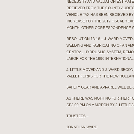
NECESSITY AND VALUATION ESTIMATE
RECIEVED FROM THE COUNTY AUDITO
VEHICLE TAX HAS BEEN RECIEVED B
INCREASE FOR THE 2019 FISCAL YEAR
MONTH. OTHER CORRESPONDENCE W
RESOLUTION 13-18 – J. WARD MOVED
WELDING AND FABRICATING OF AN AM
CENTRAL HYDRUALIC SYSTEM, REMOV
LABOR FOR THE 1996 INTERNATIONAL 
J. LITTLE MOVED AND J. WARD SECO
PALLET FORKS FOR THE NEW HOLLAND
SAFETY GEAR AND APPAREL WILL BE
AS THERE WAS NOTHING FURTHER T
AT 8:00 PM ON A MOTION BY J. LITTL
TRUSTEES –
JONATHAN WARD