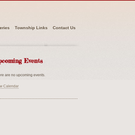
eries
Township Links
Contact Us
pcoming Events
re are no upcoming events.
w Calendar