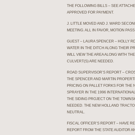
THE FOLLOWING BILLS – SEE ATTAC
APPROVED FOR PAYMENT.
J. LITTLE MOVED AND J. WARD SECO
MEETING. ALL IN FAVOR, MOTION PASS
GUEST – LAURA SPENCER – HOLLY R
WATER IN THE DITCH ALONG THEIR P
WILL VIEW THE AREA ALONG WITH TH
CULVERT(S) ARE NEEDED.
ROAD SUPERVISOR’S REPORT – CROS
THE SPENCER AND MARTIN PROPERTI
PRICING ON PALLET FORKS FOR THE
SPRAYER IN THE 1996 INTERNATION
THE SIDING PROJECT ON THE TOWNSH
NEEDED. THE NEW HOLLAND TRACTOR
NEUTRAL.
FISCAL OFFICER’S REPORT – HAVE R
REPORT FROM THE STATE AUDITOR A