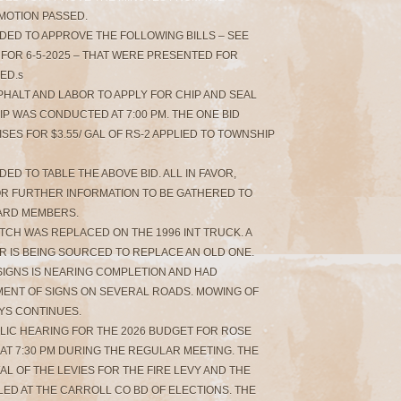
, MOTION PASSED.
NDED TO APPROVE THE FOLLOWING BILLS – SEE
FOR 6-5-2025 – THAT WERE PRESENTED FOR
ED.s
SPHALT AND LABOR TO APPLY FOR CHIP AND SEAL
P WAS CONDUCTED AT 7:00 PM. THE ONE BID
ES FOR $3.55/ GAL OF RS-2 APPLIED TO TOWNSHIP
ED TO TABLE THE ABOVE BID. ALL IN FAVOR,
FOR FURTHER INFORMATION TO BE GATHERED TO
ARD MEMBERS.
TCH WAS REPLACED ON THE 1996 INT TRUCK. A
R IS BEING SOURCED TO REPLACE AN OLD ONE.
SIGNS IS NEARING COMPLETION AND HAD
ENT OF SIGNS ON SEVERAL ROADS. MOWING OF
YS CONTINUES.
BLIC HEARING FOR THE 2026 BUDGET FOR ROSE
 AT 7:30 PM DURING THE REGULAR MEETING. THE
L OF THE LEVIES FOR THE FIRE LEVY AND THE
FILED AT THE CARROLL CO BD OF ELECTIONS. THE