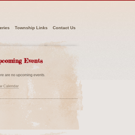
eries
Township Links
Contact Us
pcoming Events
re are no upcoming events.
w Calendar