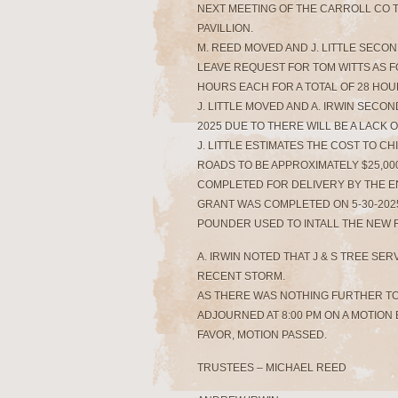
NEXT MEETING OF THE CARROLL CO T
PAVILLION.
M. REED MOVED AND J. LITTLE SECO
LEAVE REQUEST FOR TOM WITTS AS FOLL
HOURS EACH FOR A TOTAL OF 28 HOUR
J. LITTLE MOVED AND A. IRWIN SECO
2025 DUE TO THERE WILL BE A LACK O
J. LITTLE ESTIMATES THE COST TO C
ROADS TO BE APPROXIMATELY $25,000
COMPLETED FOR DELIVERY BY THE E
GRANT WAS COMPLETED ON 5-30-202
POUNDER USED TO INTALL THE NEW 
A. IRWIN NOTED THAT J & S TREE SE
RECENT STORM.
AS THERE WAS NOTHING FURTHER T
ADJOURNED AT 8:00 PM ON A MOTION B
FAVOR, MOTION PASSED.
TRUSTEES – MICHAEL REED