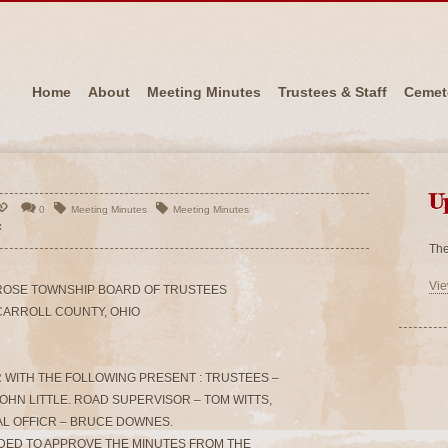
Home
About
Meeting Minutes
Trustees & Staff
Cemet
U
0
Meeting Minutes
Meeting Minutes
The
Vie
ROSE TOWNSHIP BOARD OF TRUSTEES
CARROLL COUNTY, OHIO
 WITH THE FOLLOWING PRESENT : TRUSTEES –
OHN LITTLE. ROAD SUPERVISOR – TOM WITTS,
L OFFICR – BRUCE DOWNES.
ONDED TO APPROVE THE MINUTES FROM THE