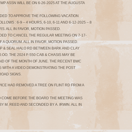
WP ASSN WILL BE ON 6-26-2025 AT THE AUGUSTA
NDED TO APPROVE THE FOLLOWING VACATION
OWS : 6-9 – 4 HOURS, 6-10, 6-11 AND 6-12-2025 – 8
S. ALL IN FAVOR, MOTION PASSED.
NDED TO CANCEL THE REGULAR MEETING ON 7-17-
F A QUORUM. ALL IN FAVOR, MOTION PASSED.
HIP & SEAL HALO RD BETWEEN BARK AND CLAY
.OO. THE 2024 F-550 CAB & CHASIS MAY BE
ND OF THE MONTH OF JUNE. THE RECENT BWC
5 WITH A VIDEO DEMONSTRATING THE POST
ROAD SIGNS.
RVICE HAD REMOVED A TREE ON FLINT RD FROM A
O COME BEFORE THE BOARD THE MEETING WAS
Y M. REED AND SECONDED BY A. IRWIN. ALL IN