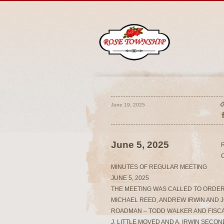
June 19, 2025
June 5, 2025
MINUTES OF REGULAR MEETING
JUNE 5, 2025
THE MEETING WAS CALLED TO ORDER
MICHAEL REED, ANDREW IRWIN AND J
ROADMAN – TODD WALKER AND FISCA
J. LITTLE MOVED AND A. IRWIN SEC