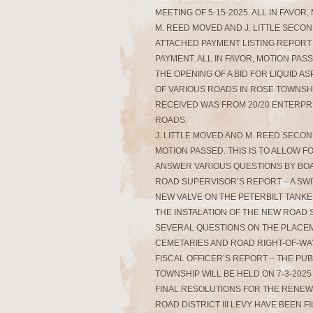
MEETING OF 5-15-2025. ALL IN FAVOR
M. REED MOVED AND J. LITTLE SECO
ATTACHED PAYMENT LISTING REPORT 
PAYMENT. ALL IN FAVOR, MOTION PASS
THE OPENING OF A BID FOR LIQUID A
OF VARIOUS ROADS IN ROSE TOWNSHI
RECEIVED WAS FROM 20/20 ENTERPRIS
ROADS.
J. LITTLE MOVED AND M. REED SECOND
MOTION PASSED. THIS IS TO ALLOW 
ANSWER VARIOUS QUESTIONS BY BO
ROAD SUPERVISOR’S REPORT – A SWI
NEW VALVE ON THE PETERBILT TANKE
THE INSTALATION OF THE NEW ROAD 
SEVERAL QUESTIONS ON THE PLACEM
CEMETARIES AND ROAD RIGHT-OF-WA
FISCAL OFFICER’S REPORT – THE PU
TOWNSHIP WILL BE HELD ON 7-3-2025
FINAL RESOLUTIONS FOR THE RENEWA
ROAD DISTRICT III LEVY HAVE BEEN 