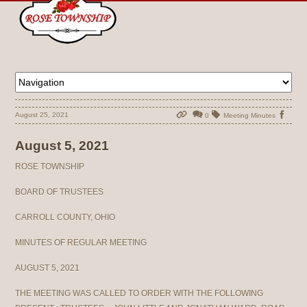
August 25, 2021
0
Meeting Minutes
August 5, 2021
ROSE TOWNSHIP
BOARD OF TRUSTEES
CARROLL COUNTY, OHIO
MINUTES OF REGULAR MEETING
AUGUST 5, 2021
THE MEETING WAS CALLED TO ORDER WITH THE FOLLOWING