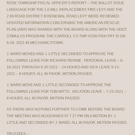
ROSE TOWNSHIP FISCAL OFFICER’S REPORT – THE BALLOT ISSUE
LANGUAGE FOR THE 1.0 MILL REPLACEMENT FIRE LEVY AND THE
2.69 ROAD DISTRICT III RENEWAL ROAD LEVY WERE REVIEWED.
UPDATED INFORMATION CONCERNING THE AMERICAN RESCUE
PLAN (ARP) WAS SHARED WITH THE BOARD ALONG WITH THE ODOT
STIMULUS PROGRAM. THE CARROLL CO TWP ASSN FISH FRY IS ON
8-26- 2021 IN MECHANICSTOWN.
J. WARD MOVED AND J. LITTLE SECONDED TO APPROVE THE
FOLLOWING LEAVE FOR RICHARD RENNIE : PERSONAL LEAVE – 8-
18-2021 THROUGH 8-20-2021 – 24 HOURS AND SICK LEAVE 9-13-
2021 – 8 HOURS. ALL IN FAVOR, MOTION PASSED.
J. WARD MOVE AND J. LITTLE SECONDED TO APPROVE THE
FOLLOWING LEAVE FOR TOM WITTS : VACATION LEAVE – 7-23-2021 –
8 HOURS. ALL IN FAVOR, MOTION PASSED.
AS THERE WAS NOTHING FURTHER TO COME BEFORE THE BOARD
THE MEETING WAS ADJOURNED AT 7:27 PM ON A MOTION BY J.
LITTLE AND SECONDED BY J. WARD. ALL IN FAVOR, MOTION PASSED.
TRUSTEES –