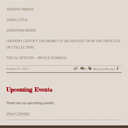
JOSEPH OWENS
JOHN LITTLE
JONATHAN WARD
I HEREBY CERTIFY THE MONEY IS ON DEPOSIT OR IN THE PROCESS
OF COLLECTION.
FISCAL OFFICER – BRUCE DOWNES.
August 25, 2021
0
Meeting Minutes
Upcoming Events
There are no upcoming events.
View Calendar