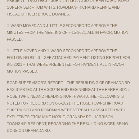
PRESENT : TRUSTEES – JOHN LITTLE AND JONATHAN WARD. ROAD
SUPERVISER – TOM WITTS, ROADMAN- RICHARD RENNIE AND
FISCAL OFFICER BRUCE DOWNES.
J. WARD MOVED AND J. LITTLE SECONDED TO APPROVE THE
MINUTES FROM THE MEETING OF 7-15-2021. ALL IN FAVOR, MOTION
PASSED.
J. LITTLE MOVED AND J. WARD SECONDED TO APPROVE THE
FOLLOWING BILLS – SEE ATTACHED PAYMENT LISTING REPORT FOR
8-5-2021 – THAT WERE PRESENTED FOR PAYMENT. ALL IN FAVOR,
MOTION PASSED.
ROAD SUPERVISOR’S REPORT – THE REBUILDING OF GRANADA RD
HAS STARTED AT THE SOUTH END BEGINNING AT THE HARRRISON /
ROSE TWP LINE AND HEADING NORTHWARD.THE FOLLOWING IS
NOTED FOR RECORD : ON 8-5-2021 THE ROSE TOWNSHIP ROAD
SUPERVISOR AND ROADMAN WERE VERBALLY ASSAULTED WITH
EXPLETIVES FROM MIKE NOBLE, GRANADA RD. HARRISON
TOWNSHIP RESIDENT, REGARDING THE REBUILDING WORK BEING
DONE ON GRANADA RD.