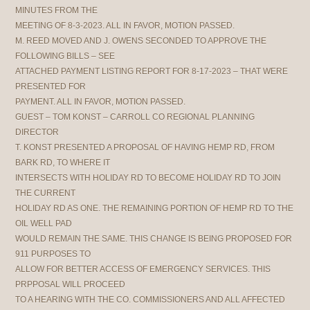
MINUTES FROM THE
MEETING OF 8-3-2023. ALL IN FAVOR, MOTION PASSED.
M. REED MOVED AND J. OWENS SECONDED TO APPROVE THE
FOLLOWING BILLS – SEE
ATTACHED PAYMENT LISTING REPORT FOR 8-17-2023 – THAT WERE
PRESENTED FOR
PAYMENT. ALL IN FAVOR, MOTION PASSED.
GUEST – TOM KONST – CARROLL CO REGIONAL PLANNING
DIRECTOR
T. KONST PRESENTED A PROPOSAL OF HAVING HEMP RD, FROM
BARK RD, TO WHERE IT
INTERSECTS WITH HOLIDAY RD TO BECOME HOLIDAY RD TO JOIN
THE CURRENT
HOLIDAY RD AS ONE. THE REMAINING PORTION OF HEMP RD TO THE
OIL WELL PAD
WOULD REMAIN THE SAME. THIS CHANGE IS BEING PROPOSED FOR
911 PURPOSES TO
ALLOW FOR BETTER ACCESS OF EMERGENCY SERVICES. THIS
PRPPOSAL WILL PROCEED
TO A HEARING WITH THE CO. COMMISSIONERS AND ALL AFFECTED