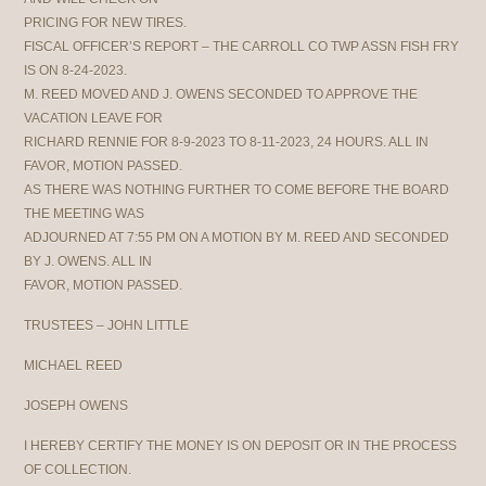
PRICING FOR NEW TIRES.
FISCAL OFFICER’S REPORT – THE CARROLL CO TWP ASSN FISH FRY
IS ON 8-24-2023.
M. REED MOVED AND J. OWENS SECONDED TO APPROVE THE
VACATION LEAVE FOR
RICHARD RENNIE FOR 8-9-2023 TO 8-11-2023, 24 HOURS. ALL IN
FAVOR, MOTION PASSED.
AS THERE WAS NOTHING FURTHER TO COME BEFORE THE BOARD
THE MEETING WAS
ADJOURNED AT 7:55 PM ON A MOTION BY M. REED AND SECONDED
BY J. OWENS. ALL IN
FAVOR, MOTION PASSED.
TRUSTEES – JOHN LITTLE
MICHAEL REED
JOSEPH OWENS
I HEREBY CERTIFY THE MONEY IS ON DEPOSIT OR IN THE PROCESS
OF COLLECTION.