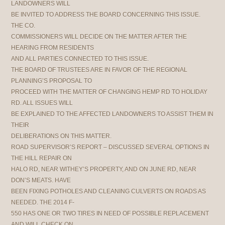
LANDOWNERS WILL
BE INVITED TO ADDRESS THE BOARD CONCERNING THIS ISSUE.
THE CO.
COMMISSIONERS WILL DECIDE ON THE MATTER AFTER THE
HEARING FROM RESIDENTS
AND ALL PARTIES CONNECTED TO THIS ISSUE.
THE BOARD OF TRUSTEES ARE IN FAVOR OF THE REGIONAL
PLANNING’S PROPOSAL TO
PROCEED WITH THE MATTER OF CHANGING HEMP RD TO HOLIDAY
RD. ALL ISSUES WILL
BE EXPLAINED TO THE AFFECTED LANDOWNERS TO ASSIST THEM IN
THEIR
DELIBERATIONS ON THIS MATTER.
ROAD SUPERVISOR’S REPORT – DISCUSSED SEVERAL OPTIONS IN
THE HILL REPAIR ON
HALO RD, NEAR WITHEY’S PROPERTY, AND ON JUNE RD, NEAR
DON’S MEATS. HAVE
BEEN FIXING POTHOLES AND CLEANING CULVERTS ON ROADS AS
NEEDED. THE 2014 F-
550 HAS ONE OR TWO TIRES IN NEED OF POSSIBLE REPLACEMENT
AND WILL CHECK ON