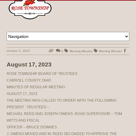
October 5, 2023
0
Meeting Minutes
Meeting Minutes
August 17, 2023
ROSE TOWNSHIP BOARD OF TRUSTEES
CARROLL COUNTY, OHIO
MINUTES OF REGULAR MEETING
AUGUST 17, 2023
THE MEETING WAS CALLED TO ORDER WITH THE FOLLOWING
PRESENT : TRUSTEES –
MICHAEL REED AND JOSEPH OWENS. ROAD SUPERVISOR – TOM
WITTS AND FISCAL
OFFICER – BRUCE DOWNES.
J. OWENS MOVED AND M. REED SECONDED TO APPROVE THE