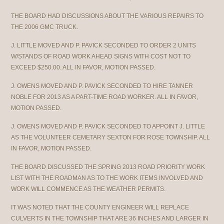
THE BOARD HAD DISCUSSIONS ABOUT THE VARIOUS REPAIRS TO
THE 2006 GMC TRUCK.
J. LITTLE MOVED AND P. PAVICK SECONDED TO ORDER 2 UNITS
W/STANDS OF ROAD WORK AHEAD SIGNS WITH COST NOT TO
EXCEED $250.00. ALL IN FAVOR, MOTION PASSED.
J. OWENS MOVED AND P. PAVICK SECONDED TO HIRE TANNER
NOBLE FOR 2013 AS A PART-TIME ROAD WORKER. ALL IN FAVOR,
MOTION PASSED.
J. OWENS MOVED AND P. PAVICK SECONDED TO APPOINT J. LITTLE
AS THE VOLUNTEER CEMETARY SEXTON FOR ROSE TOWNSHIP. ALL
IN FAVOR, MOTION PASSED.
THE BOARD DISCUSSED THE SPRING 2013 ROAD PRIORITY WORK
LIST WITH THE ROADMAN AS TO THE WORK ITEMS INVOLVED AND
WORK WILL COMMENCE AS THE WEATHER PERMITS.
IT WAS NOTED THAT THE COUNTY ENGINEER WILL REPLACE
CULVERTS IN THE TOWNSHIP THAT ARE 36 INCHES AND LARGER IN