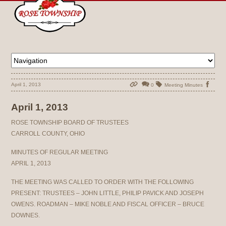
April 1, 2013
0
Meeting Minutes
April 1, 2013
ROSE TOWNSHIP BOARD OF TRUSTEES
CARROLL COUNTY, OHIO
MINUTES OF REGULAR MEETING
APRIL 1, 2013
THE MEETING WAS CALLED TO ORDER WITH THE FOLLOWING
PRESENT: TRUSTEES – JOHN LITTLE, PHILIP PAVICK AND JOSEPH
OWENS. ROADMAN – MIKE NOBLE AND FISCAL OFFICER – BRUCE
DOWNES.