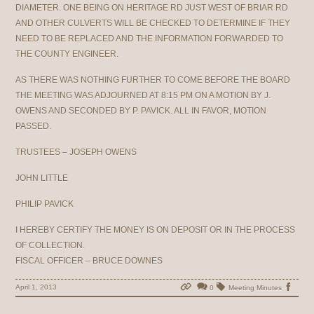
DIAMETER. ONE BEING ON HERITAGE RD JUST WEST OF BRIAR RD
AND OTHER CULVERTS WILL BE CHECKED TO DETERMINE IF THEY
NEED TO BE REPLACED AND THE INFORMATION FORWARDED TO
THE COUNTY ENGINEER.
AS THERE WAS NOTHING FURTHER TO COME BEFORE THE BOARD
THE MEETING WAS ADJOURNED AT 8:15 PM ON A MOTION BY J.
OWENS AND SECONDED BY P. PAVICK. ALL IN FAVOR, MOTION
PASSED.
TRUSTEES – JOSEPH OWENS
JOHN LITTLE
PHILIP PAVICK
I HEREBY CERTIFY THE MONEY IS ON DEPOSIT OR IN THE PROCESS
OF COLLECTION.
FISCAL OFFICER – BRUCE DOWNES
April 1, 2013
0
Meeting Minutes