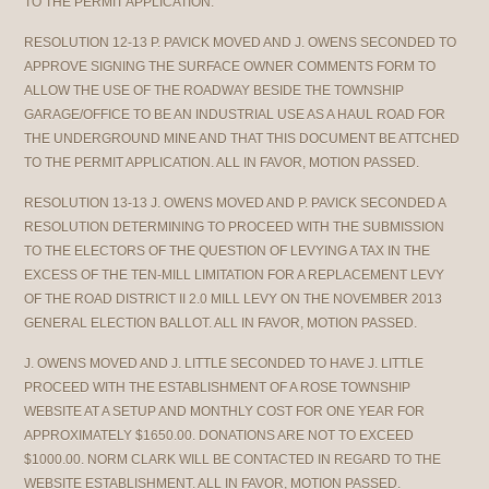
TO THE PERMIT APPLICATION.
RESOLUTION 12-13 P. PAVICK MOVED AND J. OWENS SECONDED TO
APPROVE SIGNING THE SURFACE OWNER COMMENTS FORM TO
ALLOW THE USE OF THE ROADWAY BESIDE THE TOWNSHIP
GARAGE/OFFICE TO BE AN INDUSTRIAL USE AS A HAUL ROAD FOR
THE UNDERGROUND MINE AND THAT THIS DOCUMENT BE ATTCHED
TO THE PERMIT APPLICATION. ALL IN FAVOR, MOTION PASSED.
RESOLUTION 13-13 J. OWENS MOVED AND P. PAVICK SECONDED A
RESOLUTION DETERMINING TO PROCEED WITH THE SUBMISSION
TO THE ELECTORS OF THE QUESTION OF LEVYING A TAX IN THE
EXCESS OF THE TEN-MILL LIMITATION FOR A REPLACEMENT LEVY
OF THE ROAD DISTRICT II 2.0 MILL LEVY ON THE NOVEMBER 2013
GENERAL ELECTION BALLOT. ALL IN FAVOR, MOTION PASSED.
J. OWENS MOVED AND J. LITTLE SECONDED TO HAVE J. LITTLE
PROCEED WITH THE ESTABLISHMENT OF A ROSE TOWNSHIP
WEBSITE AT A SETUP AND MONTHLY COST FOR ONE YEAR FOR
APPROXIMATELY $1650.00. DONATIONS ARE NOT TO EXCEED
$1000.00. NORM CLARK WILL BE CONTACTED IN REGARD TO THE
WEBSITE ESTABLISHMENT. ALL IN FAVOR, MOTION PASSED.