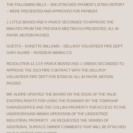
THE FOLLOWING BILLS – SEE ATTACHED PAYMENT LISTING REPORT
– WERE PRESENTED AND APPROVED FOR PAYMENT.
J. LITTLE MOVED AND P. PAVICK SECONDED TO APPROVE THE
MINUTES FROM THE PREVIOUS MEETING AS PRESENTED. ALL IN
FAVOR, MOTION PASSED.
GUESTS – DONETTE WILLIAMS – DELLROY VOLUNTEER FIRE DEPT
GARY ALKIRE – ROSEBUD MINING CO.
RESOLUTION 11-13 P. PAVICK MOVED AND J. OWENS SECONDED TO
APPROVE THE 2013 FIRE CONTRACT WITH THE DELLROY
VOLUNTEER FIRE DEPT FOR $7000.00. ALL IN FAVOR, MOTION
PASSED.
MR. ALKIRE UPDATED THE BOARD ON THE ISSUE OF THE VALID
EXISTING RIGHTS FOR USING THE ROADWAY BY THE TOWNSHIP
GARAGE/OFFICE AND THE COLLINS PROPERTY FOR ACCESS TO THE
UNDERGROUND MINING OPERATION OF THE LINDENTREE
INDUSTRIAL PROPERTY . HE REQUESTED THE SIGNING OF
ADDITIONAL SURFACE OWNER COMMENTS THAT WILL BE ATTACHED