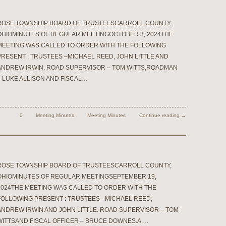
ROSE TOWNSHIP BOARD OF TRUSTEESCARROLL COUNTY,
OHIOMINUTES OF REGULAR MEETINGOCTOBER 3, 2024THE
MEETING WAS CALLED TO ORDER WITH THE FOLLOWING
PRESENT : TRUSTEES –MICHAEL REED, JOHN LITTLE AND
ANDREW IRWIN. ROAD SUPERVISOR – TOM WITTS,ROADMAN
– LUKE ALLISON AND FISCAL…
0
Meeting Minutes
Meeting Minutes
Continue reading →
ROSE TOWNSHIP BOARD OF TRUSTEESCARROLL COUNTY,
OHIOMINUTES OF REGULAR MEETINGSEPTEMBER 19,
2024THE MEETING WAS CALLED TO ORDER WITH THE
FOLLOWING PRESENT : TRUSTEES –MICHAEL REED,
ANDREW IRWIN AND JOHN LITTLE. ROAD SUPERVISOR – TOM
WITTSAND FISCAL OFFICER – BRUCE DOWNES.A.…