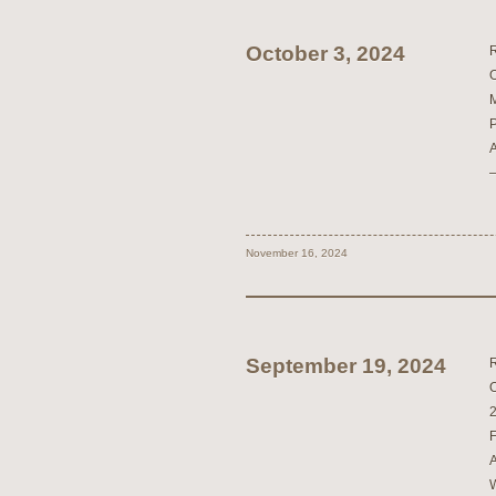
October 3, 2024
November 16, 2024
September 19, 2024