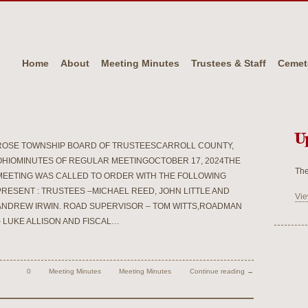
Home
About
Meeting Minutes
Trustees & Staff
Cemet
U
ROSE TOWNSHIP BOARD OF TRUSTEESCARROLL COUNTY,
OHIOMINUTES OF REGULAR MEETINGOCTOBER 17, 2024THE
The
MEETING WAS CALLED TO ORDER WITH THE FOLLOWING
PRESENT : TRUSTEES –MICHAEL REED, JOHN LITTLE AND
Vie
ANDREW IRWIN. ROAD SUPERVISOR – TOM WITTS,ROADMAN
– LUKE ALLISON AND FISCAL…
0
Meeting Minutes
Meeting Minutes
Continue reading →