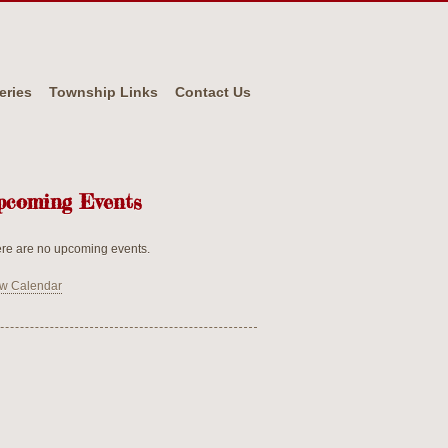
eries
Township Links
Contact Us
pcoming Events
re are no upcoming events.
w Calendar