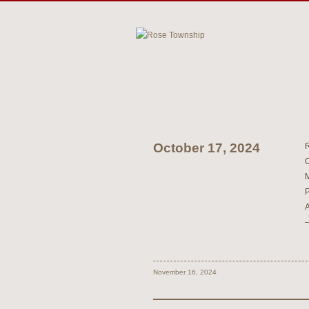
October 17, 2024
November 16, 2024