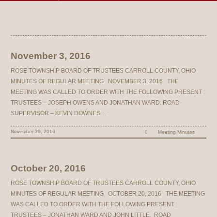
November 3, 2016
ROSE TOWNSHIP BOARD OF TRUSTEES CARROLL COUNTY, OHIO
MINUTES OF REGULAR MEETING NOVEMBER 3, 2016 THE
MEETING WAS CALLED TO ORDER WITH THE FOLLOWING PRESENT :
TRUSTEES – JOSEPH OWENS AND JONATHAN WARD. ROAD
SUPERVISOR – KEVIN DOWNES…
November 20, 2016
0
Meeting Minutes
October 20, 2016
ROSE TOWNSHIP BOARD OF TRUSTEES CARROLL COUNTY, OHIO
MINUTES OF REGULAR MEETING OCTOBER 20, 2016 THE MEETING
WAS CALLED TO ORDER WITH THE FOLLOWING PRESENT :
TRUSTEES – JONATHAN WARD AND JOHN LITTLE. ROAD