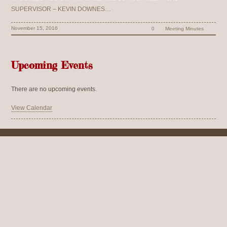
SUPERVISOR – KEVIN DOWNES…
November 15, 2016
0
Meeting Minutes
Upcoming Events
There are no upcoming events.
View Calendar