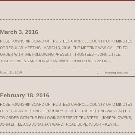
March 3, 2016
ROSE TOWNSHIP BOARD OF TRUSTEES CARROLL COUNTY, OHIO MINUTES
OF REGULAR MEETING MARCH 3, 2016 THE MEETING WAS CALLED TO
ORDER WITH THE FOLLOWING PRESENT : TRUSTEES – JOHN LITTLE,
JOSEPH OWENS AND JONATHAN WARD. ROAD SUPERVISOR –…
March 21, 2016
0
Meeting Minutes
February 18, 2016
ROSE TOWNSHIP BOARD OF TRUSTEES CARROLL COUNTY, OHIO MINUTES
OF REGULAR MEETING FEBRUARY 18, 2016 THE MEETING WAS CALLED
TO ORDER WITH THE FOLLOWING PRESENT: TRUSTEES – JOSEPH OWENS,
JOHN LITTLE AND JONATHAN WARD. ROAD SUPERVISOR – KEVIN…