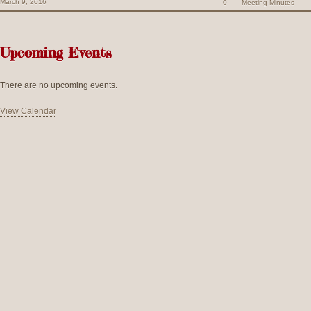
March 9, 2016
0
Meeting Minutes
Upcoming Events
There are no upcoming events.
View Calendar