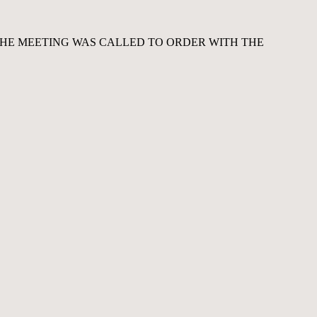
THE MEETING WAS CALLED TO ORDER WITH THE