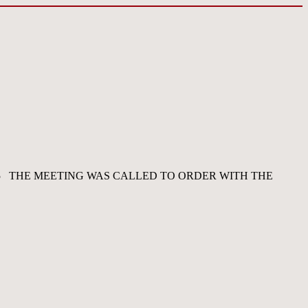
5 THE MEETING WAS CALLED TO ORDER WITH THE