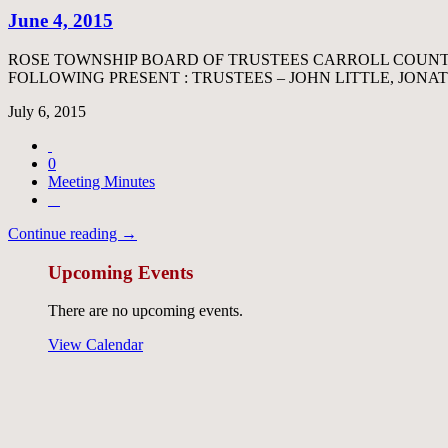
June 4, 2015
ROSE TOWNSHIP BOARD OF TRUSTEES CARROLL COUNTY
FOLLOWING PRESENT : TRUSTEES – JOHN LITTLE, JO
July 6, 2015
0
Meeting Minutes
Continue reading →
Upcoming Events
There are no upcoming events.
View Calendar