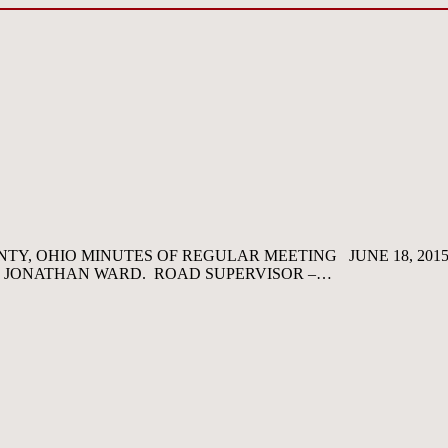
Y, OHIO MINUTES OF REGULAR MEETING JUNE 18, 201
D JONATHAN WARD. ROAD SUPERVISOR –…