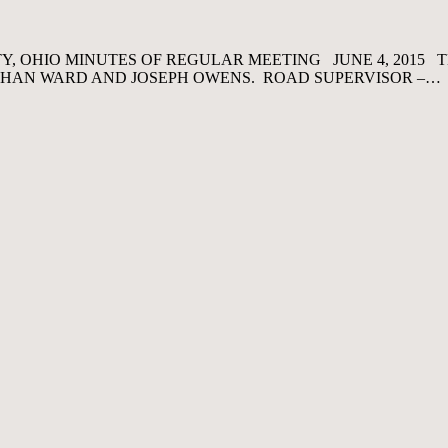
, OHIO MINUTES OF REGULAR MEETING JUNE 4, 2015 
NATHAN WARD AND JOSEPH OWENS. ROAD SUPERVISOR –…