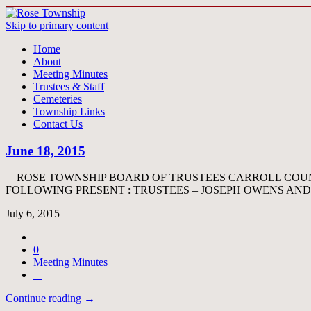
Skip to primary content
Home
About
Meeting Minutes
Trustees & Staff
Cemeteries
Township Links
Contact Us
June 18, 2015
ROSE TOWNSHIP BOARD OF TRUSTEES CARROLL COUNT
FOLLOWING PRESENT : TRUSTEES – JOSEPH OWENS AN
July 6, 2015
0
Meeting Minutes
Continue reading →