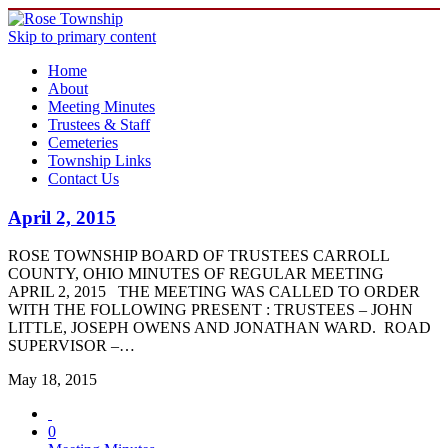
Skip to primary content
Home
About
Meeting Minutes
Trustees & Staff
Cemeteries
Township Links
Contact Us
April 2, 2015
ROSE TOWNSHIP BOARD OF TRUSTEES CARROLL
COUNTY, OHIO MINUTES OF REGULAR MEETING
APRIL 2, 2015 THE MEETING WAS CALLED TO ORDER
WITH THE FOLLOWING PRESENT : TRUSTEES – JOHN
LITTLE, JOSEPH OWENS AND JONATHAN WARD. ROAD
SUPERVISOR –…
May 18, 2015
0