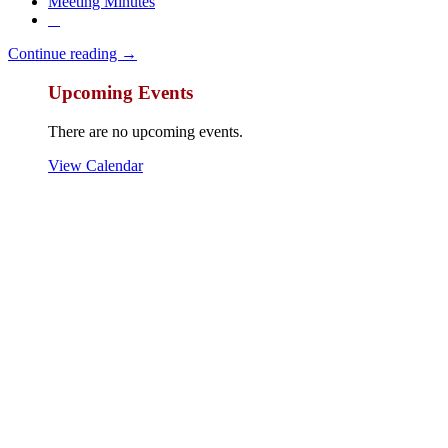
Meeting Minutes
Continue reading →
Upcoming Events
There are no upcoming events.
View Calendar