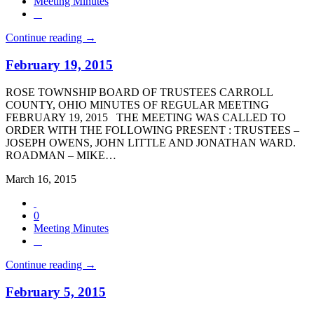
Meeting Minutes
Continue reading →
February 19, 2015
ROSE TOWNSHIP BOARD OF TRUSTEES CARROLL
COUNTY, OHIO MINUTES OF REGULAR MEETING
FEBRUARY 19, 2015 THE MEETING WAS CALLED TO
ORDER WITH THE FOLLOWING PRESENT : TRUSTEES –
JOSEPH OWENS, JOHN LITTLE AND JONATHAN WARD.
ROADMAN – MIKE…
March 16, 2015
0
Meeting Minutes
Continue reading →
February 5, 2015