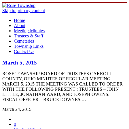
Skip to primary content
Home
About
Meeting Minutes
Trustees & Staff
Cemeteries
Township Links
Contact Us
March 5, 2015
ROSE TOWNSHIP BOARD OF TRUSTEES CARROLL
COUNTY, OHIO MINUTES OF REGULAR MEETING
MARCH 5, 2015 THE MEETING WAS CALLED TO ORDER
WITH THE FOLLOWING PRESENT : TRUSTEES – JOHN
LITTLE, JONATHAN WARD, AND JOSEPH OWENS.
FISCAL OFFICER – BRUCE DOWNES.…
March 24, 2015
0