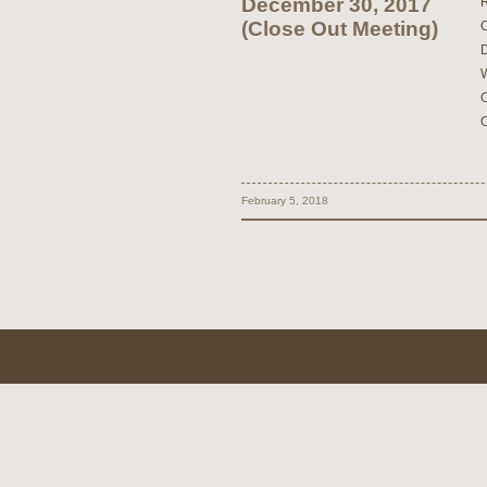
December 30, 2017
(Close Out Meeting)
February 5, 2018