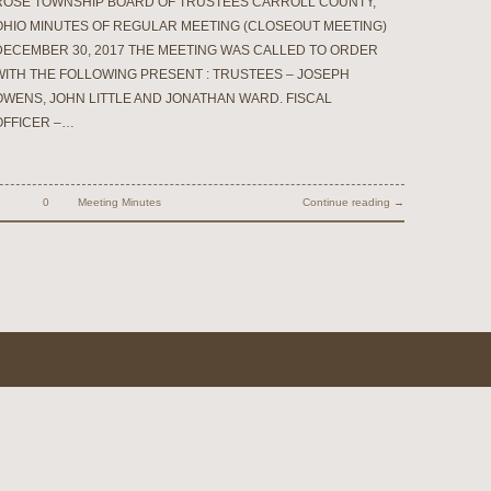
ROSE TOWNSHIP BOARD OF TRUSTEES CARROLL COUNTY,
OHIO MINUTES OF REGULAR MEETING (CLOSEOUT MEETING)
DECEMBER 30, 2017 THE MEETING WAS CALLED TO ORDER
WITH THE FOLLOWING PRESENT : TRUSTEES – JOSEPH
OWENS, JOHN LITTLE AND JONATHAN WARD. FISCAL
OFFICER –…
0
Meeting Minutes
Continue reading →