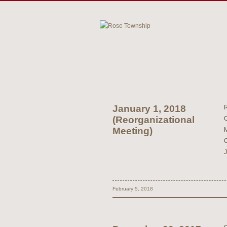
January 1, 2018
(Reorganizational
Meeting)
February 5, 2018