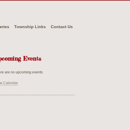
eries
Township Links
Contact Us
pcoming Events
re are no upcoming events.
w Calendar