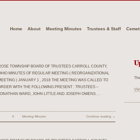
Home
About
Meeting Minutes
Trustees & Staff
Cemet
U
ROSE TOWNSHIP BOARD OF TRUSTEES CARROLL COUNTY,
OHIO MINUTES OF REGULAR MEETING ( REORGANIZATIONAL
The
MEETING ) JANUARY 1 , 2018 THE MEETING WAS CALLED TO
ORDER WITH THE FOLLOWING PRESENT : TRUSTEES –
Vie
JONATHAN WARD, JOHN LITTLE AND JOSEPH OWENS.…
0
Meeting Minutes
Continue reading →